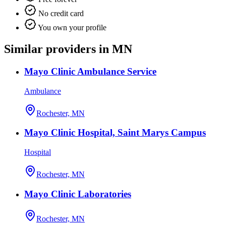
No credit card
You own your profile
Similar providers in MN
Mayo Clinic Ambulance Service
Ambulance
Rochester, MN
Mayo Clinic Hospital, Saint Marys Campus
Hospital
Rochester, MN
Mayo Clinic Laboratories
Rochester, MN