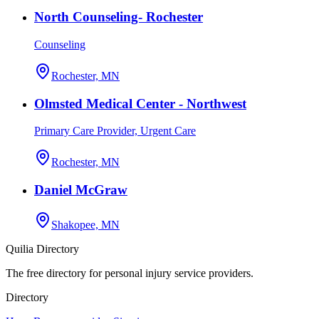
North Counseling- Rochester
Counseling
Rochester, MN
Olmsted Medical Center - Northwest
Primary Care Provider, Urgent Care
Rochester, MN
Daniel McGraw
Shakopee, MN
Quilia Directory
The free directory for personal injury service providers.
Directory