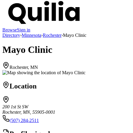
Browse
Sign in
Directory
›
Minnesota
›
Rochester
›
Mayo Clinic
Mayo Clinic
Rochester, MN
Location
200 1st St SW
Rochester, MN, 55905-0001
(507) 284-2511