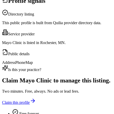
Profile signals
Directory listing
This public profile is built from Quilia provider directory data.
Service provider
Mayo Clinic is listed in Rochester, MN.
Public details
Address
Phone
Map
Is this your practice?
Claim
Mayo Clinic
to manage this listing.
Two minutes. Free, always. No ads or lead fees.
Claim this profile
Free forever