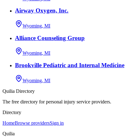
Airway Oxygen, Inc.
Wyoming, MI
Alliance Counseling Group
Wyoming, MI
Brookville Pediatric and Internal Medicine
Wyoming, MI
Quilia Directory
The free directory for personal injury service providers.
Directory
Home
Browse providers
Sign in
Quilia