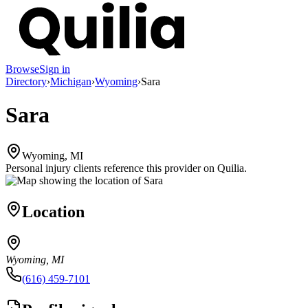
Browse
Sign in
Directory
›
Michigan
›
Wyoming
›
Sara
Sara
Wyoming, MI
Personal injury clients reference this provider on
Quilia
.
Location
Wyoming, MI
(616) 459-7101