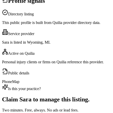
Profile signals
Directory listing
This public profile is built from Quilia provider directory data.
Service provider
Sara is listed in Wyoming, MI.
Active on Quilia
Personal injury clients or firms on Quilia reference this provider.
Public details
Phone
Map
Is this your practice?
Claim
Sara
to manage this listing.
Two minutes. Free, always. No ads or lead fees.