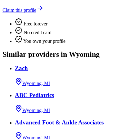
Claim this profile
Free forever
No credit card
You own your profile
Similar providers in Wyoming
Zach
Wyoming, MI
ABC Pediatrics
Wyoming, MI
Advanced Foot & Ankle Associates
Wyoming, MI