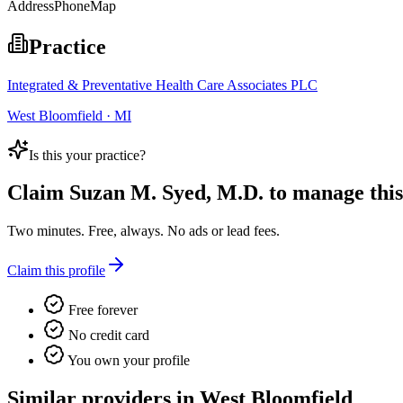
Address
Phone
Map
Practice
Integrated & Preventative Health Care Associates PLC
West Bloomfield · MI
Is this your practice?
Claim
Suzan M. Syed, M.D.
to manage this 
Two minutes. Free, always. No ads or lead fees.
Claim this profile
Free forever
No credit card
You own your profile
Similar providers in West Bloomfield