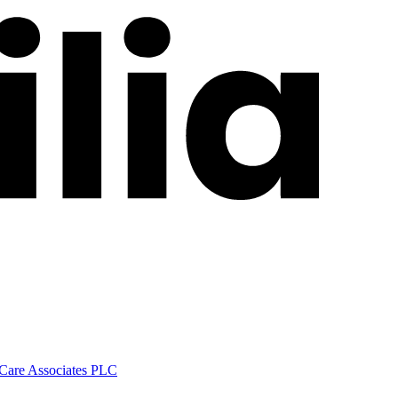
 Care Associates PLC