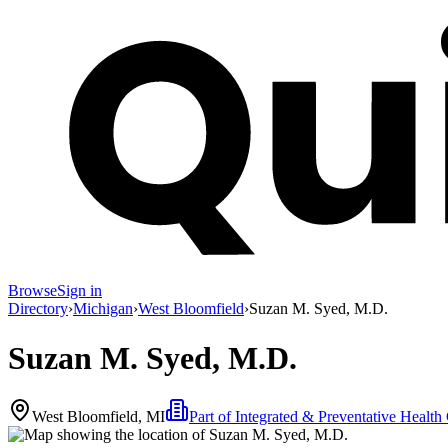
Browse
Sign in
Directory
›
Michigan
›
West Bloomfield
›
Suzan M. Syed, M.D.
Suzan M. Syed, M.D.
West Bloomfield, MI
Part of
Integrated & Preventative Health