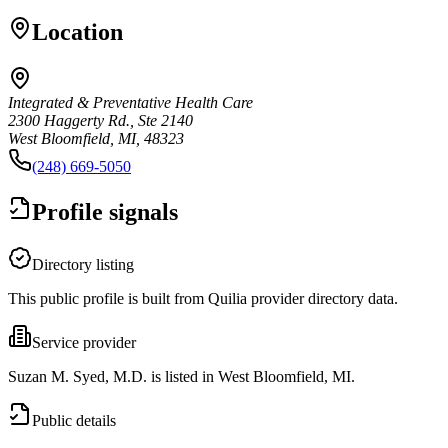
Location
Integrated & Preventative Health Care
2300 Haggerty Rd., Ste 2140
West Bloomfield, MI, 48323
(248) 669-5050
Profile signals
Directory listing
This public profile is built from Quilia provider directory data.
Service provider
Suzan M. Syed, M.D. is listed in West Bloomfield, MI.
Public details