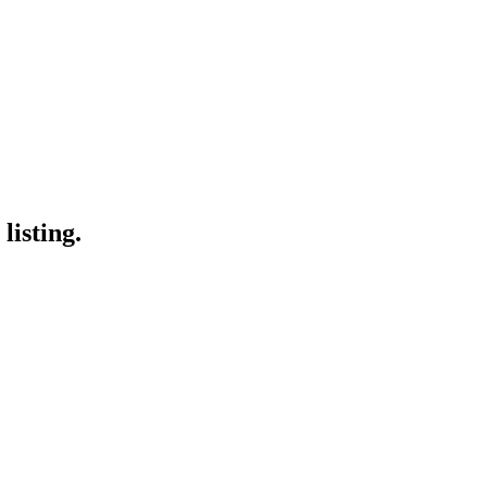
listing.