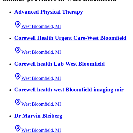
Advanced Physical Therapy
West Bloomfield, MI
Corewell Health Urgent Care-West Bloomfield
West Bloomfield, MI
Corewell health Lab West Bloomfield
West Bloomfield, MI
Corewell health west Bloomfield imaging mir
West Bloomfield, MI
Dr Marvin Bleiberg
West Bloomfield, MI