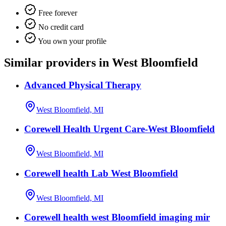
Free forever
No credit card
You own your profile
Similar providers in West Bloomfield
Advanced Physical Therapy
West Bloomfield, MI
Corewell Health Urgent Care-West Bloomfield
West Bloomfield, MI
Corewell health Lab West Bloomfield
West Bloomfield, MI
Corewell health west Bloomfield imaging mir