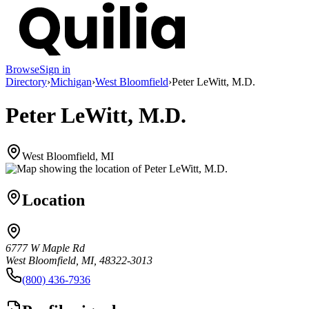
Browse
Sign in
Directory
›
Michigan
›
West Bloomfield
›
Peter LeWitt, M.D.
Peter LeWitt, M.D.
West Bloomfield, MI
Location
6777 W Maple Rd
West Bloomfield, MI, 48322-3013
(800) 436-7936