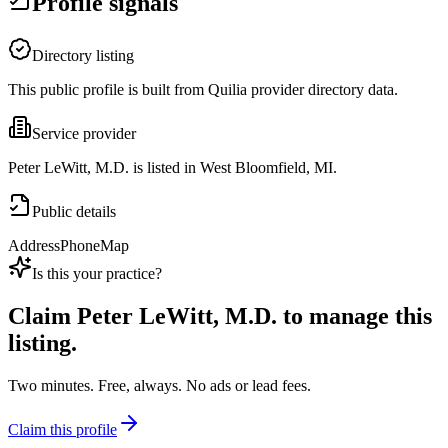
Profile signals
Directory listing
This public profile is built from Quilia provider directory data.
Service provider
Peter LeWitt, M.D. is listed in West Bloomfield, MI.
Public details
Address
Phone
Map
Is this your practice?
Claim
Peter LeWitt, M.D.
to manage this
listing.
Two minutes. Free, always. No ads or lead fees.
Claim this profile