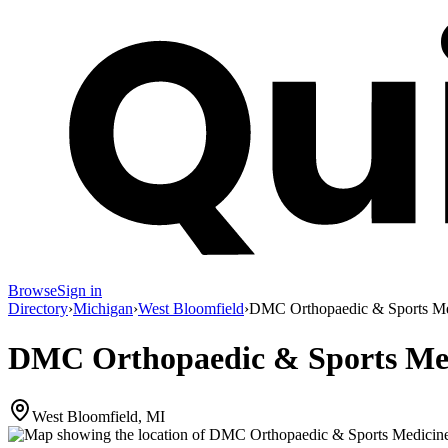
Browse
Sign in
Directory
›
Michigan
›
West Bloomfield
›
DMC Orthopaedic & Sports Me
DMC Orthopaedic & Sports Med
West Bloomfield, MI