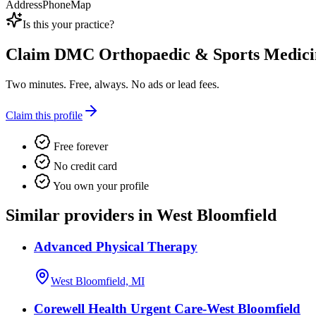
Address
Phone
Map
Is this your practice?
Claim
DMC Orthopaedic & Sports Medici
Two minutes. Free, always. No ads or lead fees.
Claim this profile
Free forever
No credit card
You own your profile
Similar providers in West Bloomfield
Advanced Physical Therapy
West Bloomfield, MI
Corewell Health Urgent Care-West Bloomfield