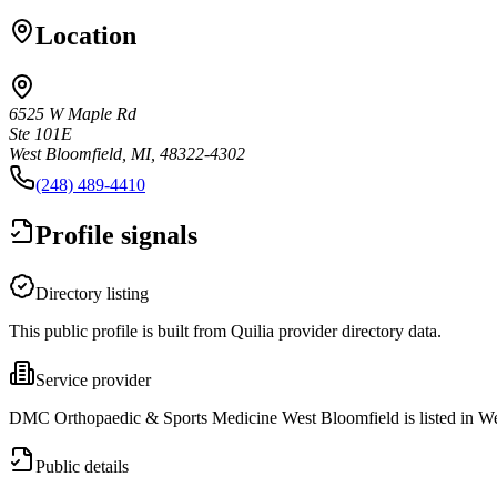
Location
6525 W Maple Rd
Ste 101E
West Bloomfield, MI, 48322-4302
(248) 489-4410
Profile signals
Directory listing
This public profile is built from Quilia provider directory data.
Service provider
DMC Orthopaedic & Sports Medicine West Bloomfield is listed in We
Public details