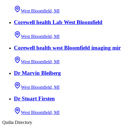
West Bloomfield, MI
Corewell health Lab West Bloomfield
West Bloomfield, MI
Corewell health west Bloomfield imaging mir
West Bloomfield, MI
Dr Marvin Bleiberg
West Bloomfield, MI
Dr Stuart Firsten
West Bloomfield, MI
Quilia Directory