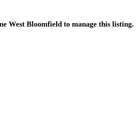
ne West Bloomfield
to manage this listing.