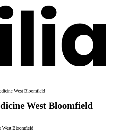
dicine West Bloomfield
icine West Bloomfield