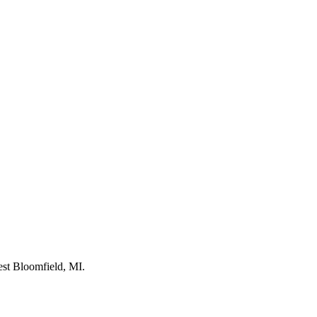
st Bloomfield, MI.