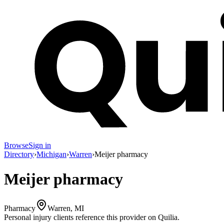
Browse
Sign in
Directory
›
Michigan
›
Warren
›
Meijer pharmacy
Meijer pharmacy
Pharmacy
Warren, MI
Personal injury clients reference this provider on
Quilia
.