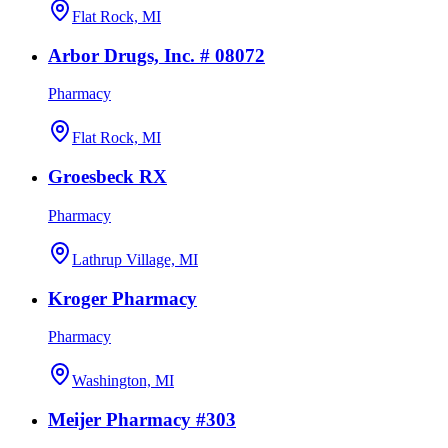
Flat Rock, MI
Arbor Drugs, Inc. # 08072
Pharmacy
Flat Rock, MI
Groesbeck RX
Pharmacy
Lathrup Village, MI
Kroger Pharmacy
Pharmacy
Washington, MI
Meijer Pharmacy #303