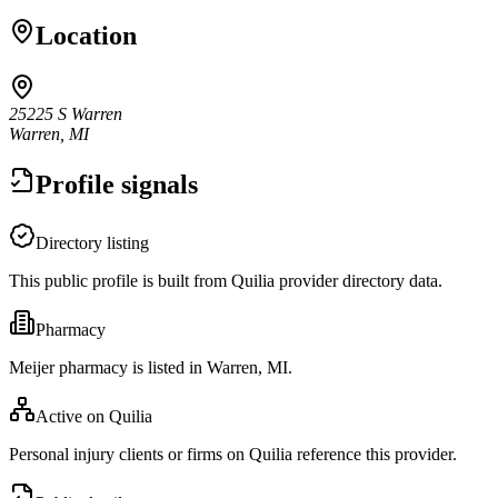
Location
25225 S Warren
Warren, MI
Profile signals
Directory listing
This public profile is built from Quilia provider directory data.
Pharmacy
Meijer pharmacy is listed in Warren, MI.
Active on Quilia
Personal injury clients or firms on Quilia reference this provider.