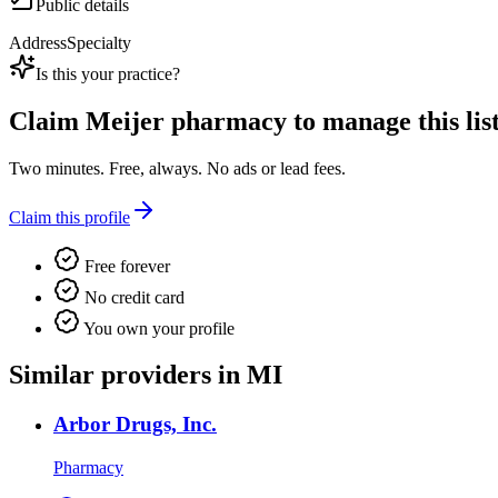
Public details
Address
Specialty
Is this your practice?
Claim
Meijer pharmacy
to manage this list
Two minutes. Free, always. No ads or lead fees.
Claim this profile
Free forever
No credit card
You own your profile
Similar providers in MI
Arbor Drugs, Inc.
Pharmacy