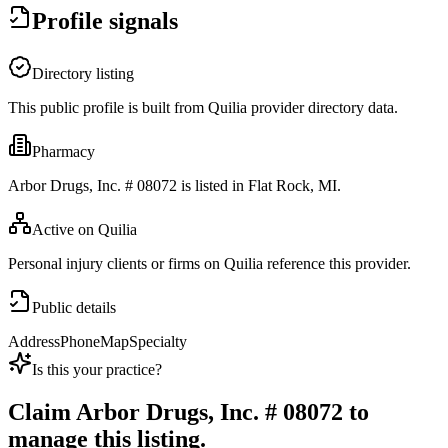
Profile signals
Directory listing
This public profile is built from Quilia provider directory data.
Pharmacy
Arbor Drugs, Inc. # 08072 is listed in Flat Rock, MI.
Active on Quilia
Personal injury clients or firms on Quilia reference this provider.
Public details
Address
Phone
Map
Specialty
Is this your practice?
Claim
Arbor Drugs, Inc. # 08072
to
manage this listing.