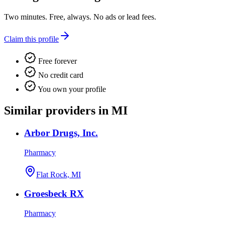
Two minutes. Free, always. No ads or lead fees.
Claim this profile
Free forever
No credit card
You own your profile
Similar providers in MI
Arbor Drugs, Inc.
Pharmacy
Flat Rock, MI
Groesbeck RX
Pharmacy