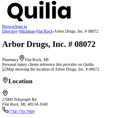
Browse
Sign in
Directory
›
Michigan
›
Flat Rock
›
Arbor Drugs, Inc. # 08072
Arbor Drugs, Inc. # 08072
Pharmacy
Flat Rock, MI
Personal injury clients reference this provider on
Quilia
.
Location
27000 Telegraph Rd
Flat Rock, MI, 48134-1640
(734) 759-7969