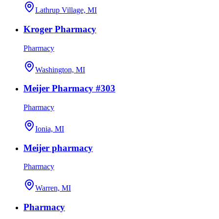
Lathrup Village, MI
Kroger Pharmacy
Pharmacy
Washington, MI
Meijer Pharmacy #303
Pharmacy
Ionia, MI
Meijer pharmacy
Pharmacy
Warren, MI
Pharmacy