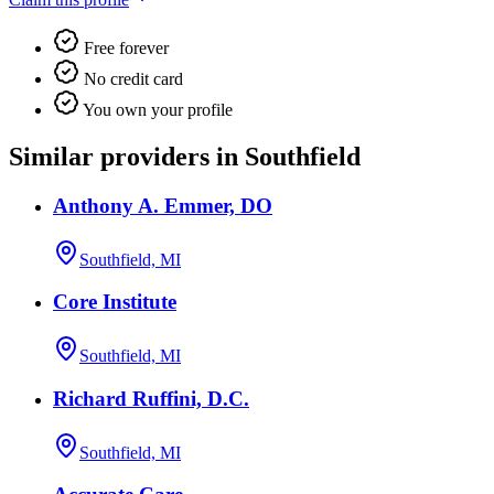
Free forever
No credit card
You own your profile
Similar providers in Southfield
Anthony A. Emmer, DO
Southfield, MI
Core Institute
Southfield, MI
Richard Ruffini, D.C.
Southfield, MI