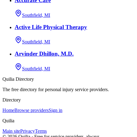
Accurate Care
Southfield, MI
Active Life Physical Therapy
Southfield, MI
Arvinder Dhillon, M.D.
Southfield, MI
Quilia Directory
The free directory for personal injury service providers.
Directory
Home
Browse providers
Sign in
Quilia
Main site
Privacy
Terms
©
2026
Quilia · Free for service providers, always.