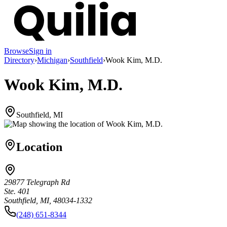
Browse
Sign in
Directory
›
Michigan
›
Southfield
›
Wook Kim, M.D.
Wook Kim, M.D.
Southfield, MI
Location
29877 Telegraph Rd
Ste. 401
Southfield, MI, 48034-1332
(248) 651-8344