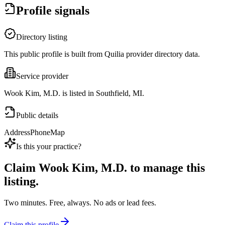
Profile signals
Directory listing
This public profile is built from Quilia provider directory data.
Service provider
Wook Kim, M.D. is listed in Southfield, MI.
Public details
Address
Phone
Map
Is this your practice?
Claim
Wook Kim, M.D.
to manage this
listing.
Two minutes. Free, always. No ads or lead fees.
Claim this profile