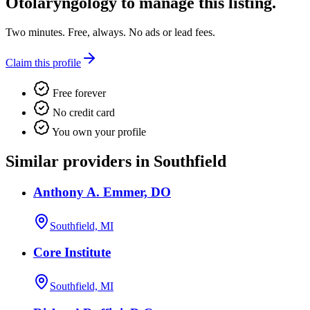
Otolaryngology
to manage this listing.
Two minutes. Free, always. No ads or lead fees.
Claim this profile
Free forever
No credit card
You own your profile
Similar providers in Southfield
Anthony A. Emmer, DO
Southfield, MI
Core Institute
Southfield, MI