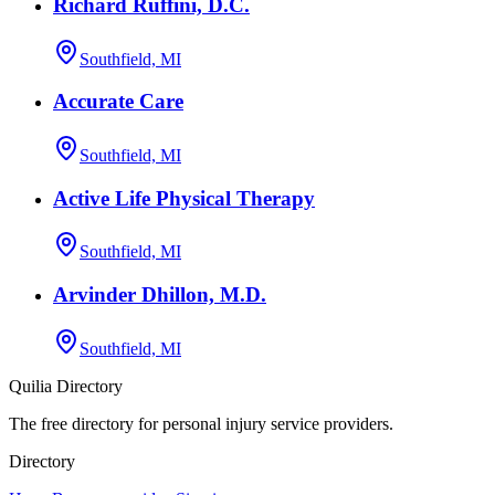
Richard Ruffini, D.C.
Southfield, MI
Accurate Care
Southfield, MI
Active Life Physical Therapy
Southfield, MI
Arvinder Dhillon, M.D.
Southfield, MI
Quilia Directory
The free directory for personal injury service providers.
Directory