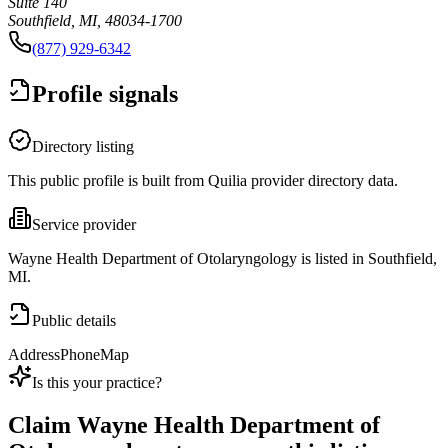
Suite 140
Southfield, MI, 48034-1700
(877) 929-6342
Profile signals
Directory listing
This public profile is built from Quilia provider directory data.
Service provider
Wayne Health Department of Otolaryngology is listed in Southfield,
MI.
Public details
Address
Phone
Map
Is this your practice?
Claim
Wayne Health Department of