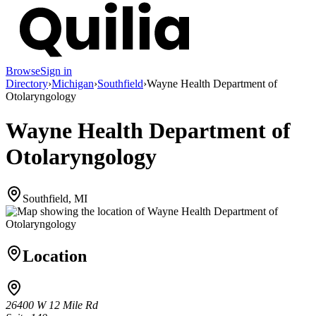
Browse
Sign in
Directory
›
Michigan
›
Southfield
›
Wayne Health Department of
Otolaryngology
Wayne Health Department of
Otolaryngology
Southfield, MI
Location
26400 W 12 Mile Rd