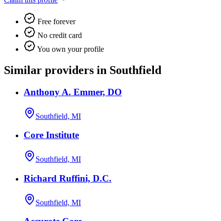
Free forever
No credit card
You own your profile
Similar providers in Southfield
Anthony A. Emmer, DO
Southfield, MI
Core Institute
Southfield, MI
Richard Ruffini, D.C.
Southfield, MI