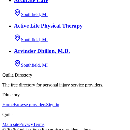
Accurate Care
Southfield, MI
Active Life Physical Therapy
Southfield, MI
Arvinder Dhillon, M.D.
Southfield, MI
Quilia Directory
The free directory for personal injury service providers.
Directory
Home
Browse providers
Sign in
Quilia
Main site
Privacy
Terms
©
2026
Quilia · Free for service providers, always.