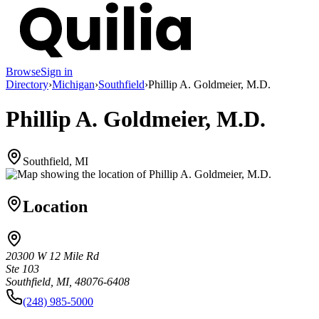
Browse
Sign in
Directory
›
Michigan
›
Southfield
›
Phillip A. Goldmeier, M.D.
Phillip A. Goldmeier, M.D.
Southfield, MI
Location
20300 W 12 Mile Rd
Ste 103
Southfield, MI, 48076-6408
(248) 985-5000