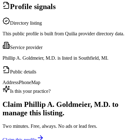
Profile signals
Directory listing
This public profile is built from Quilia provider directory data.
Service provider
Phillip A. Goldmeier, M.D. is listed in Southfield, MI.
Public details
Address
Phone
Map
Is this your practice?
Claim
Phillip A. Goldmeier, M.D.
to
manage this listing.
Two minutes. Free, always. No ads or lead fees.
Claim this profile