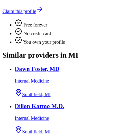
Claim this profile
Free forever
No credit card
You own your profile
Similar providers in MI
Dawn Foster, MD
Internal Medicine
Southfield, MI
Dillon Karmo M.D.
Internal Medicine
Southfield, MI