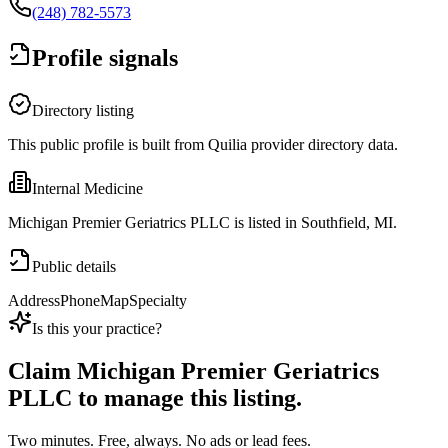
(248) 782-5573
Profile signals
Directory listing
This public profile is built from Quilia provider directory data.
Internal Medicine
Michigan Premier Geriatrics PLLC is listed in Southfield, MI.
Public details
Address
Phone
Map
Specialty
Is this your practice?
Claim
Michigan Premier Geriatrics
PLLC
to manage this listing.
Two minutes. Free, always. No ads or lead fees.