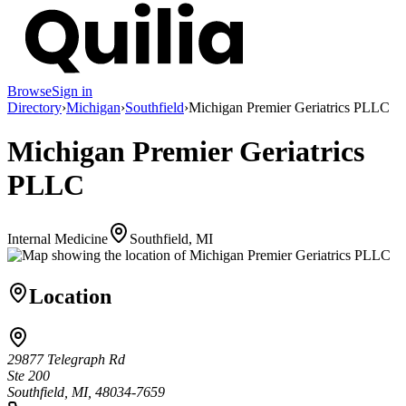
Browse
Sign in
Directory
›
Michigan
›
Southfield
›
Michigan Premier Geriatrics PLLC
Michigan Premier Geriatrics
PLLC
Internal Medicine
Southfield, MI
Location
29877 Telegraph Rd
Ste 200
Southfield, MI, 48034-7659