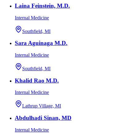
Laina Feinstein, M.D.
Internal Medicine
Southfield, MI
Sara Aguinaga M.D.
Internal Medicine
Southfield, MI
Khalid Rao M.D.
Internal Medicine
Lathrup Village, MI
Abdulhadi Sinan, MD
Internal Medicine