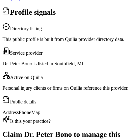
Profile signals
Directory listing
This public profile is built from Quilia provider directory data.
Service provider
Dr. Peter Bono is listed in Southfield, MI.
Active on Quilia
Personal injury clients or firms on Quilia reference this provider.
Public details
Address
Phone
Map
Is this your practice?
Claim
Dr. Peter Bono
to manage this