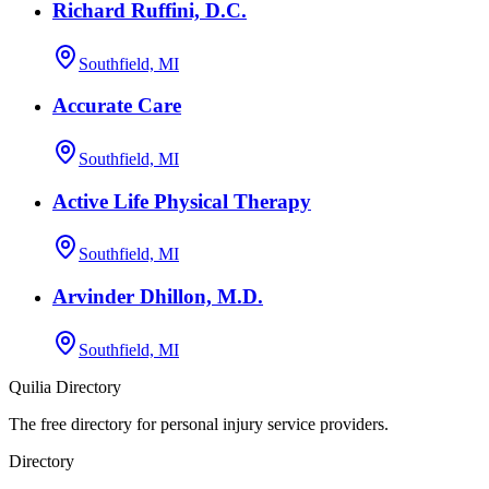
Richard Ruffini, D.C.
Southfield, MI
Accurate Care
Southfield, MI
Active Life Physical Therapy
Southfield, MI
Arvinder Dhillon, M.D.
Southfield, MI
Quilia Directory
The free directory for personal injury service providers.
Directory