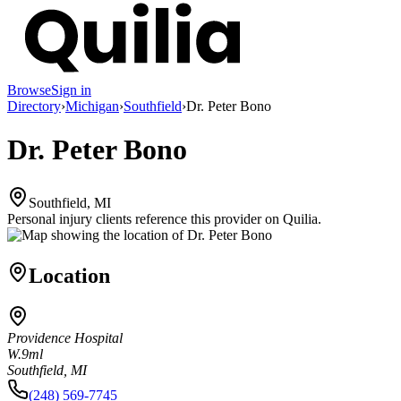
Browse
Sign in
Directory
›
Michigan
›
Southfield
›
Dr. Peter Bono
Dr. Peter Bono
Southfield, MI
Personal injury clients reference this provider on
Quilia
.
Location
Providence Hospital
W.9ml
Southfield, MI
(248) 569-7745