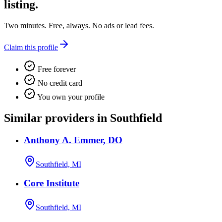
listing.
Two minutes. Free, always. No ads or lead fees.
Claim this profile
Free forever
No credit card
You own your profile
Similar providers in Southfield
Anthony A. Emmer, DO
Southfield, MI
Core Institute
Southfield, MI