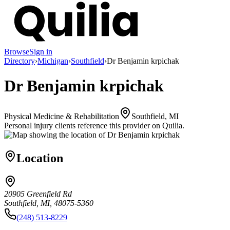
Browse
Sign in
Directory
›
Michigan
›
Southfield
›
Dr Benjamin krpichak
Dr Benjamin krpichak
Physical Medicine & Rehabilitation
Southfield, MI
Personal injury clients reference this provider on
Quilia
.
Location
20905 Greenfield Rd
Southfield, MI, 48075-5360
(248) 513-8229