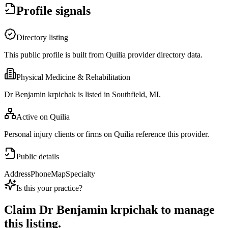
Profile signals
Directory listing
This public profile is built from Quilia provider directory data.
Physical Medicine & Rehabilitation
Dr Benjamin krpichak is listed in Southfield, MI.
Active on Quilia
Personal injury clients or firms on Quilia reference this provider.
Public details
Address
Phone
Map
Specialty
Is this your practice?
Claim
Dr Benjamin krpichak
to manage
this listing.