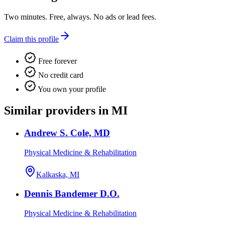
Two minutes. Free, always. No ads or lead fees.
Claim this profile
Free forever
No credit card
You own your profile
Similar providers in MI
Andrew S. Cole, MD
Physical Medicine & Rehabilitation
Kalkaska, MI
Dennis Bandemer D.O.
Physical Medicine & Rehabilitation