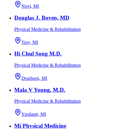
Novi, MI
Douglas J. Boven, MD
Physical Medicine & Rehabilitation
Troy, MI
Hi Chul Song M.D.
Physical Medicine & Rehabilitation
Dearborn, MI
Mala V Young, M.D.
Physical Medicine & Rehabilitation
Ypsilanti, MI
Mi Physical Medicine