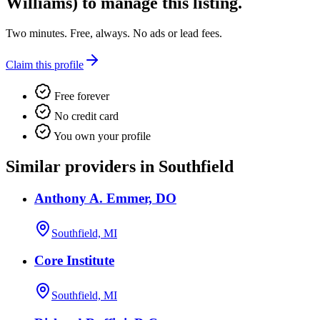
Williams)
to manage this listing.
Two minutes. Free, always. No ads or lead fees.
Claim this profile
Free forever
No credit card
You own your profile
Similar providers in Southfield
Anthony A. Emmer, DO
Southfield, MI
Core Institute
Southfield, MI