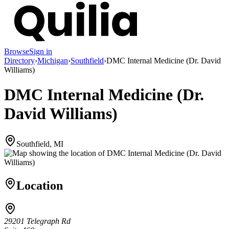
Browse
Sign in
Directory
›
Michigan
›
Southfield
›
DMC Internal Medicine (Dr. David
Williams)
DMC Internal Medicine (Dr.
David Williams)
Southfield, MI
Location
29201 Telegraph Rd