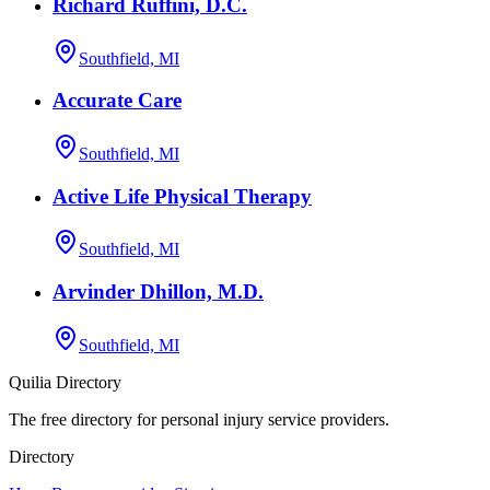
Richard Ruffini, D.C.
Southfield, MI
Accurate Care
Southfield, MI
Active Life Physical Therapy
Southfield, MI
Arvinder Dhillon, M.D.
Southfield, MI
Quilia Directory
The free directory for personal injury service providers.
Directory