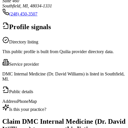
Suite 460
Southfield, MI, 48034-1331
(248) 450-3507
Profile signals
Directory listing
This public profile is built from Quilia provider directory data.
Service provider
DMC Internal Medicine (Dr. David Williams) is listed in Southfield,
MI.
Public details
Address
Phone
Map
Is this your practice?
Claim
DMC Internal Medicine (Dr. David