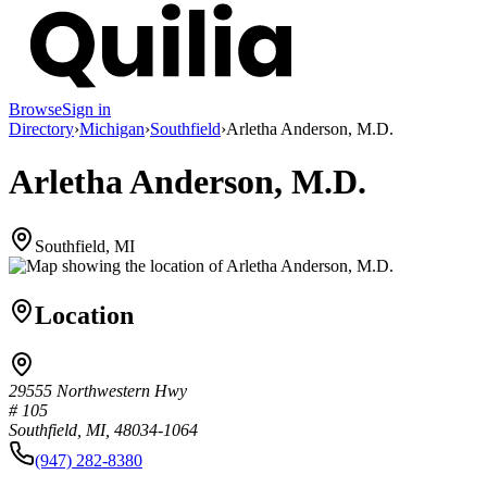
Browse
Sign in
Directory
›
Michigan
›
Southfield
›
Arletha Anderson, M.D.
Arletha Anderson, M.D.
Southfield, MI
Location
29555 Northwestern Hwy
# 105
Southfield, MI, 48034-1064
(947) 282-8380