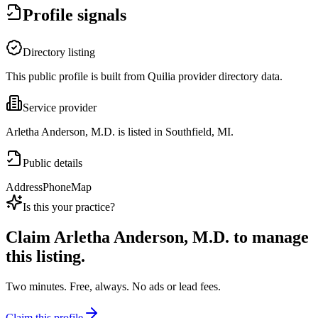
Profile signals
Directory listing
This public profile is built from Quilia provider directory data.
Service provider
Arletha Anderson, M.D. is listed in Southfield, MI.
Public details
Address
Phone
Map
Is this your practice?
Claim
Arletha Anderson, M.D.
to manage
this listing.
Two minutes. Free, always. No ads or lead fees.
Claim this profile