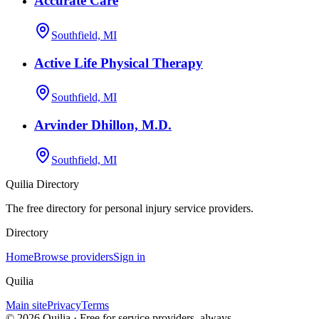
Accurate Care
Southfield, MI
Active Life Physical Therapy
Southfield, MI
Arvinder Dhillon, M.D.
Southfield, MI
Quilia Directory
The free directory for personal injury service providers.
Directory
Home
Browse providers
Sign in
Quilia
Main site
Privacy
Terms
©
2026
Quilia · Free for service providers, always.