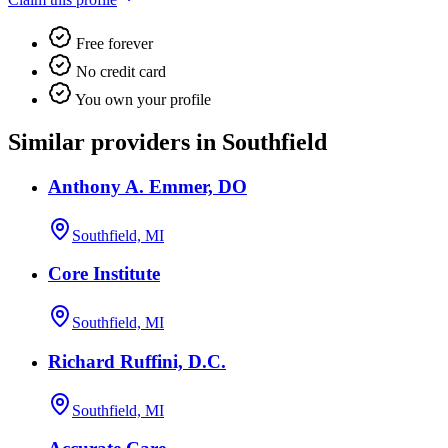
Free forever
No credit card
You own your profile
Similar providers in Southfield
Anthony A. Emmer, DO
Southfield, MI
Core Institute
Southfield, MI
Richard Ruffini, D.C.
Southfield, MI