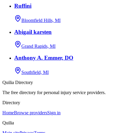
Ruffini
Bloomfield Hills, MI
Abigail karsten
Grand Rapids, MI
Anthony A. Emmer, DO
Southfield, MI
Quilia Directory
The free directory for personal injury service providers.
Directory
Home
Browse providers
Sign in
Quilia
Main site
Privacy
Terms