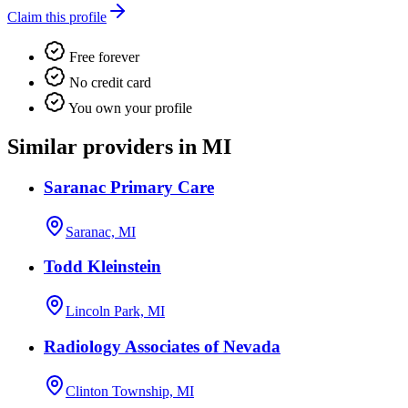
Claim this profile
Free forever
No credit card
You own your profile
Similar providers in MI
Saranac Primary Care
Saranac, MI
Todd Kleinstein
Lincoln Park, MI
Radiology Associates of Nevada
Clinton Township, MI