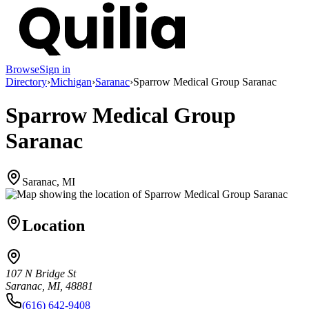
Browse
Sign in
Directory
›
Michigan
›
Saranac
›
Sparrow Medical Group Saranac
Sparrow Medical Group
Saranac
Saranac, MI
Location
107 N Bridge St
Saranac, MI, 48881
(616) 642-9408