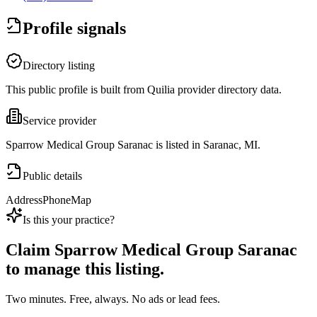
Profile signals
Directory listing
This public profile is built from Quilia provider directory data.
Service provider
Sparrow Medical Group Saranac is listed in Saranac, MI.
Public details
Address
Phone
Map
Is this your practice?
Claim
Sparrow Medical Group Saranac
to manage this listing.
Two minutes. Free, always. No ads or lead fees.