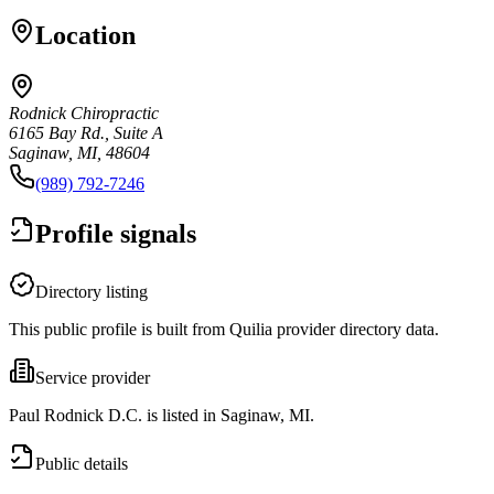
Location
Rodnick Chiropractic
6165 Bay Rd., Suite A
Saginaw, MI, 48604
(989) 792-7246
Profile signals
Directory listing
This public profile is built from Quilia provider directory data.
Service provider
Paul Rodnick D.C. is listed in Saginaw, MI.
Public details