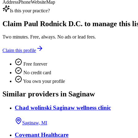
Address
Phone
Website
Map
Is this your practice?
Claim
Paul Rodnick D.C.
to manage this lis
Two minutes. Free, always. No ads or lead fees.
Claim this profile
Free forever
No credit card
You own your profile
Similar providers in Saginaw
Chad wolinski Saginaw wellness clinic
Saginaw, MI
Covenant Healthcare