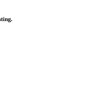
ting.