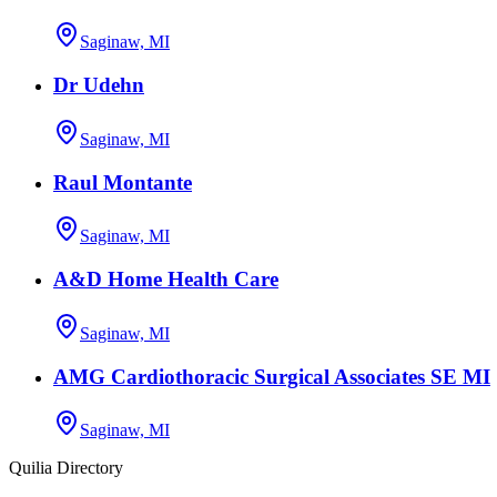
Saginaw, MI
Dr Udehn
Saginaw, MI
Raul Montante
Saginaw, MI
A&D Home Health Care
Saginaw, MI
AMG Cardiothoracic Surgical Associates SE MI
Saginaw, MI
Quilia Directory