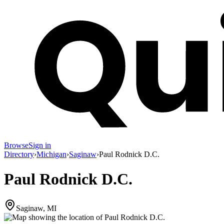
Browse
Sign in
Directory
›
Michigan
›
Saginaw
›
Paul Rodnick D.C.
Paul Rodnick D.C.
Saginaw, MI