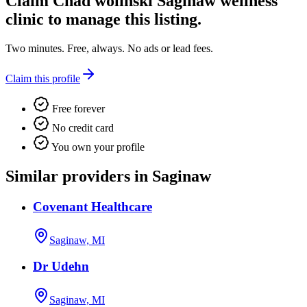
Claim
Chad wolinski Saginaw wellness
clinic
to manage this listing.
Two minutes. Free, always. No ads or lead fees.
Claim this profile
Free forever
No credit card
You own your profile
Similar providers in Saginaw
Covenant Healthcare
Saginaw, MI
Dr Udehn
Saginaw, MI