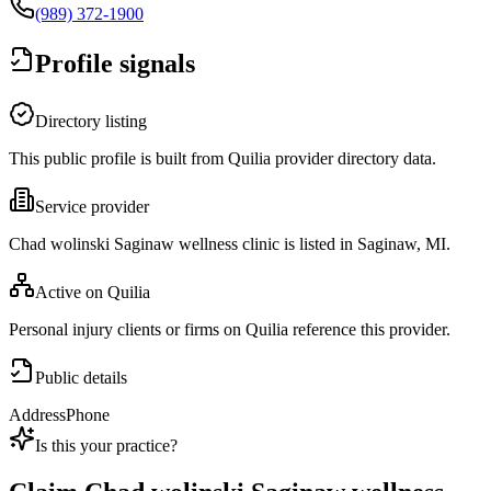
(989) 372-1900
Profile signals
Directory listing
This public profile is built from Quilia provider directory data.
Service provider
Chad wolinski Saginaw wellness clinic is listed in Saginaw, MI.
Active on Quilia
Personal injury clients or firms on Quilia reference this provider.
Public details
Address
Phone
Is this your practice?