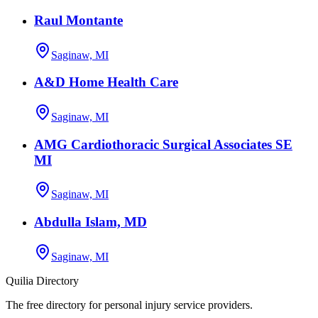
Raul Montante
Saginaw, MI
A&D Home Health Care
Saginaw, MI
AMG Cardiothoracic Surgical Associates SE
MI
Saginaw, MI
Abdulla Islam, MD
Saginaw, MI
Quilia Directory
The free directory for personal injury service providers.