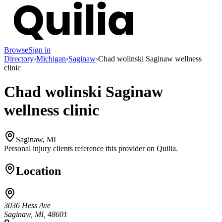
Browse
Sign in
Directory
›
Michigan
›
Saginaw
›
Chad wolinski Saginaw wellness
clinic
Chad wolinski Saginaw
wellness clinic
Saginaw, MI
Personal injury clients reference this provider on
Quilia
.
Location
3036 Hess Ave
Saginaw, MI, 48601