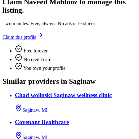
Claim
Naveed Mahfooz
to manage this
listing.
Two minutes. Free, always. No ads or lead fees.
Claim this profile
Free forever
No credit card
You own your profile
Similar providers in Saginaw
Chad wolinski Saginaw wellness clinic
Saginaw, MI
Covenant Healthcare
Saginaw, MI