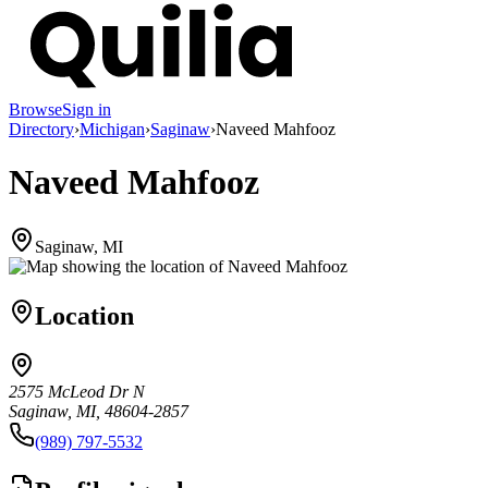
Browse
Sign in
Directory
›
Michigan
›
Saginaw
›
Naveed Mahfooz
Naveed Mahfooz
Saginaw, MI
Location
2575 McLeod Dr N
Saginaw, MI, 48604-2857
(989) 797-5532