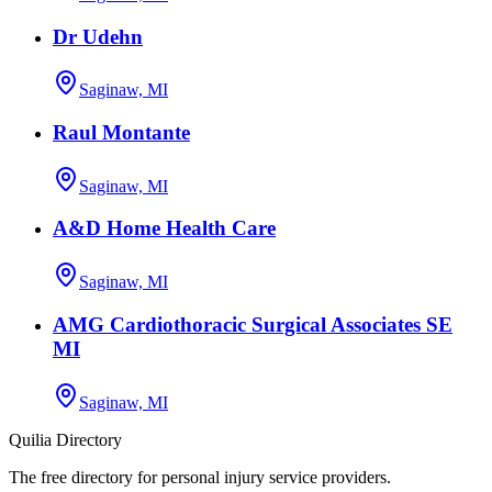
Dr Udehn
Saginaw, MI
Raul Montante
Saginaw, MI
A&D Home Health Care
Saginaw, MI
AMG Cardiothoracic Surgical Associates SE
MI
Saginaw, MI
Quilia Directory
The free directory for personal injury service providers.