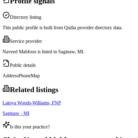
Profile signals
Directory listing
This public profile is built from Quilia provider directory data.
Service provider
Naveed Mahfooz is listed in Saginaw, MI.
Public details
Address
Phone
Map
Related listings
Latoya Woods-Williams, FNP
Saginaw · MI
Is this your practice?