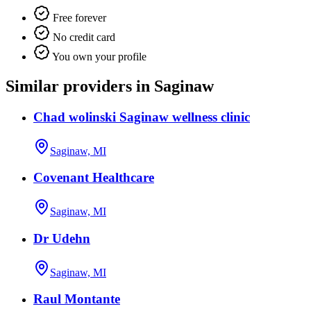
Free forever
No credit card
You own your profile
Similar providers in Saginaw
Chad wolinski Saginaw wellness clinic
Saginaw, MI
Covenant Healthcare
Saginaw, MI
Dr Udehn
Saginaw, MI
Raul Montante