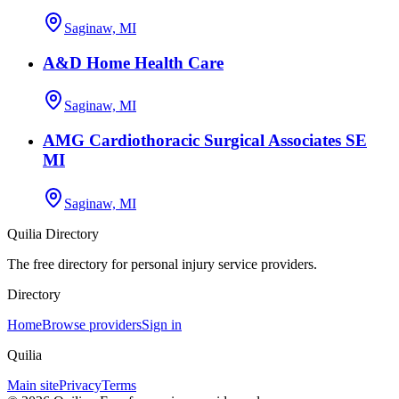
Saginaw, MI
A&D Home Health Care
Saginaw, MI
AMG Cardiothoracic Surgical Associates SE
MI
Saginaw, MI
Quilia Directory
The free directory for personal injury service providers.
Directory
Home
Browse providers
Sign in
Quilia
Main site
Privacy
Terms