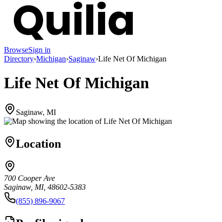
Browse
Sign in
Directory
›
Michigan
›
Saginaw
›
Life Net Of Michigan
Life Net Of Michigan
Saginaw, MI
Location
700 Cooper Ave
Saginaw, MI, 48602-5383
(855) 896-9067