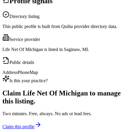
Profile signals
Directory listing
This public profile is built from Quilia provider directory data.
Service provider
Life Net Of Michigan is listed in Saginaw, MI.
Public details
Address
Phone
Map
Is this your practice?
Claim
Life Net Of Michigan
to manage
this listing.
Two minutes. Free, always. No ads or lead fees.
Claim this profile