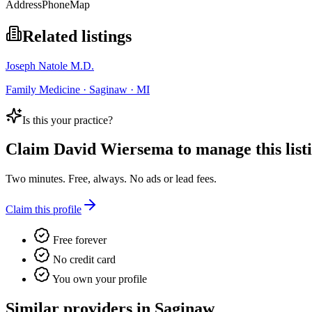
Address
Phone
Map
Related listings
Joseph Natole M.D.
Family Medicine · Saginaw · MI
Is this your practice?
Claim
David Wiersema
to manage this list
Two minutes. Free, always. No ads or lead fees.
Claim this profile
Free forever
No credit card
You own your profile
Similar providers in Saginaw