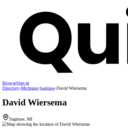
Browse
Sign in
Directory
›
Michigan
›
Saginaw
›
David Wiersema
David Wiersema
Saginaw, MI