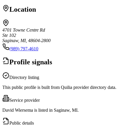
Location
4701 Towne Centre Rd
Ste 102
Saginaw, MI, 48604-2800
(989) 797-4610
Profile signals
Directory listing
This public profile is built from Quilia provider directory data.
Service provider
David Wiersema is listed in Saginaw, MI.
Public details