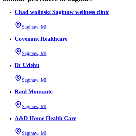
Chad wolinski Saginaw wellness clinic
Saginaw, MI
Covenant Healthcare
Saginaw, MI
Dr Udehn
Saginaw, MI
Raul Montante
Saginaw, MI
A&D Home Health Care
Saginaw, MI