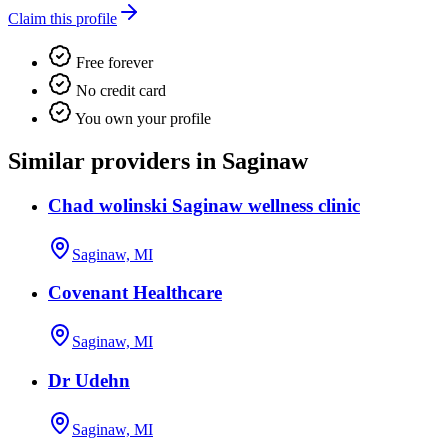
Claim this profile
Free forever
No credit card
You own your profile
Similar providers in Saginaw
Chad wolinski Saginaw wellness clinic
Saginaw, MI
Covenant Healthcare
Saginaw, MI
Dr Udehn
Saginaw, MI