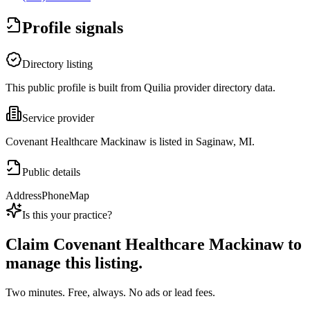
Profile signals
Directory listing
This public profile is built from Quilia provider directory data.
Service provider
Covenant Healthcare Mackinaw is listed in Saginaw, MI.
Public details
Address
Phone
Map
Is this your practice?
Claim
Covenant Healthcare Mackinaw
to
manage this listing.
Two minutes. Free, always. No ads or lead fees.