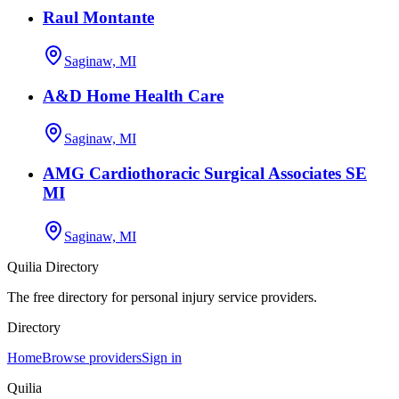
Raul Montante
Saginaw, MI
A&D Home Health Care
Saginaw, MI
AMG Cardiothoracic Surgical Associates SE
MI
Saginaw, MI
Quilia Directory
The free directory for personal injury service providers.
Directory
Home
Browse providers
Sign in
Quilia