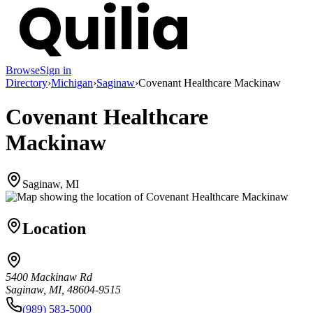
Browse
Sign in
Directory
›
Michigan
›
Saginaw
›
Covenant Healthcare Mackinaw
Covenant Healthcare
Mackinaw
Saginaw, MI
Location
5400 Mackinaw Rd
Saginaw, MI, 48604-9515
(989) 583-5000