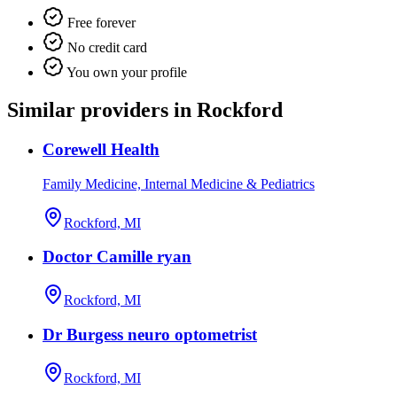
Free forever
No credit card
You own your profile
Similar providers in Rockford
Corewell Health
Family Medicine, Internal Medicine & Pediatrics
Rockford, MI
Doctor Camille ryan
Rockford, MI
Dr Burgess neuro optometrist
Rockford, MI