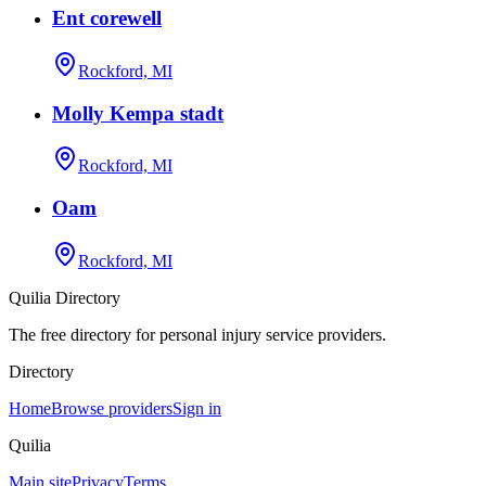
Ent corewell
Rockford, MI
Molly Kempa stadt
Rockford, MI
Oam
Rockford, MI
Quilia Directory
The free directory for personal injury service providers.
Directory
Home
Browse providers
Sign in
Quilia
Main site
Privacy
Terms