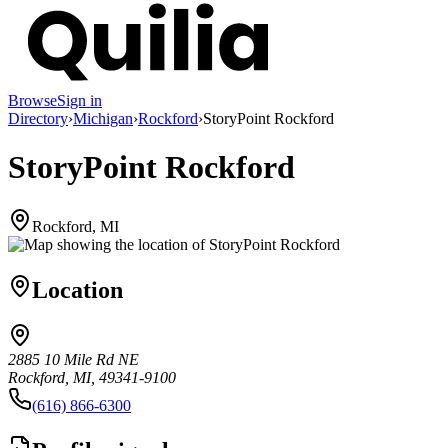
Browse
Sign in
Directory
›
Michigan
›
Rockford
›
StoryPoint Rockford
StoryPoint Rockford
Rockford, MI
Location
2885 10 Mile Rd NE
Rockford, MI, 49341-9100
(616) 866-6300