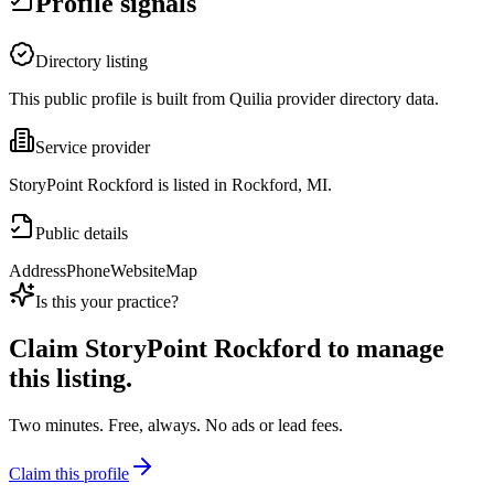
Profile signals
Directory listing
This public profile is built from Quilia provider directory data.
Service provider
StoryPoint Rockford is listed in Rockford, MI.
Public details
Address
Phone
Website
Map
Is this your practice?
Claim
StoryPoint Rockford
to manage
this listing.
Two minutes. Free, always. No ads or lead fees.
Claim this profile