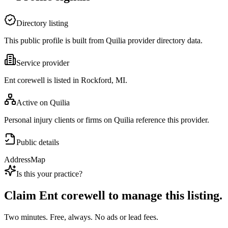
Directory listing
This public profile is built from Quilia provider directory data.
Service provider
Ent corewell is listed in Rockford, MI.
Active on Quilia
Personal injury clients or firms on Quilia reference this provider.
Public details
Address
Map
Is this your practice?
Claim
Ent corewell
to manage this listing.
Two minutes. Free, always. No ads or lead fees.