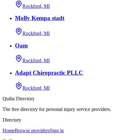
Rockford, MI
Molly Kempa stadt
Rockford, MI
Oam
Rockford, MI
Adapt Chiropractic PLLC
Rockford, MI
Quilia Directory
The free directory for personal injury service providers.
Directory
Home
Browse providers
Sign in