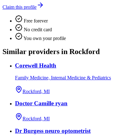
Claim this profile
Free forever
No credit card
You own your profile
Similar providers in Rockford
Corewell Health
Family Medicine, Internal Medicine & Pediatrics
Rockford, MI
Doctor Camille ryan
Rockford, MI
Dr Burgess neuro optometrist