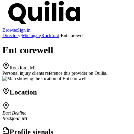
Browse
Sign in
Directory
›
Michigan
›
Rockford
›
Ent corewell
Ent corewell
Rockford, MI
Personal injury clients reference this provider on
Quilia
.
Location
East Beltline
Rockford, MI
Profile signals