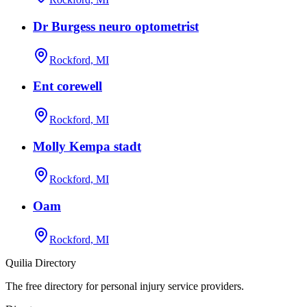
Dr Burgess neuro optometrist
Rockford, MI
Ent corewell
Rockford, MI
Molly Kempa stadt
Rockford, MI
Oam
Rockford, MI
Quilia Directory
The free directory for personal injury service providers.