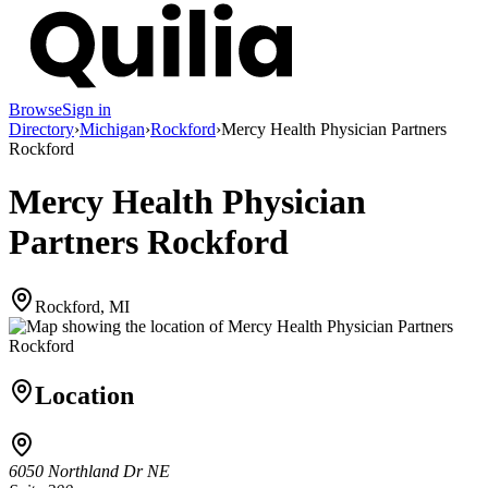
Browse
Sign in
Directory
›
Michigan
›
Rockford
›
Mercy Health Physician Partners
Rockford
Mercy Health Physician
Partners Rockford
Rockford, MI
Location
6050 Northland Dr NE