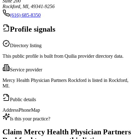
Suite 200
Rockford, MI, 49341-9256
(616) 685-8350
Profile signals
Directory listing
This public profile is built from Quilia provider directory data.
Service provider
Mercy Health Physician Partners Rockford is listed in Rockford,
MI.
Public details
Address
Phone
Map
Is this your practice?
Claim
Mercy Health Physician Partners