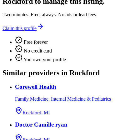
Rockford
to manage this listing.
Two minutes. Free, always. No ads or lead fees.
Claim this profile
Free forever
No credit card
You own your profile
Similar providers in Rockford
Corewell Health
Family Medicine, Internal Medicine & Pediatrics
Rockford, MI
Doctor Camille ryan
Rockford, MI