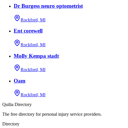
Dr Burgess neuro optometrist
Rockford, MI
Ent corewell
Rockford, MI
Molly Kempa stadt
Rockford, MI
Oam
Rockford, MI
Quilia Directory
The free directory for personal injury service providers.
Directory