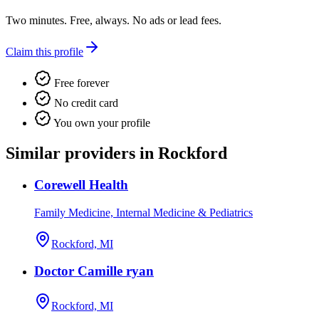
Two minutes. Free, always. No ads or lead fees.
Claim this profile
Free forever
No credit card
You own your profile
Similar providers in Rockford
Corewell Health
Family Medicine, Internal Medicine & Pediatrics
Rockford, MI
Doctor Camille ryan
Rockford, MI