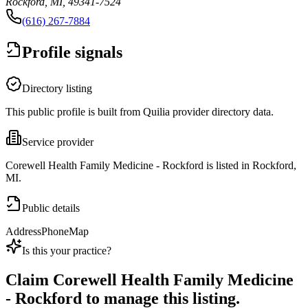
Rockford, MI, 49341-7524
(616) 267-7884
Profile signals
Directory listing
This public profile is built from Quilia provider directory data.
Service provider
Corewell Health Family Medicine - Rockford is listed in Rockford,
MI.
Public details
Address
Phone
Map
Is this your practice?
Claim
Corewell Health Family Medicine
- Rockford
to manage this listing.