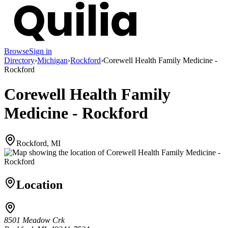
Browse
Sign in
Directory
›
Michigan
›
Rockford
›
Corewell Health Family Medicine -
Rockford
Corewell Health Family
Medicine - Rockford
Rockford, MI
Location
8501 Meadow Crk