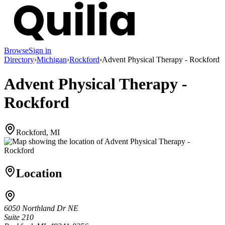
Browse
Sign in
Directory
›
Michigan
›
Rockford
›
Advent Physical Therapy - Rockford
Advent Physical Therapy -
Rockford
Rockford, MI
Location
6050 Northland Dr NE
Suite 210