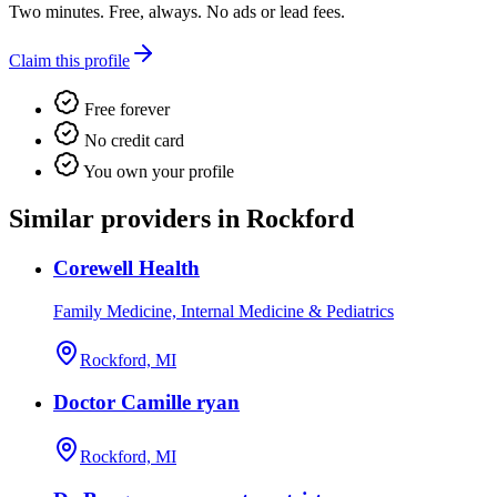
Two minutes. Free, always. No ads or lead fees.
Claim this profile
Free forever
No credit card
You own your profile
Similar providers in Rockford
Corewell Health
Family Medicine, Internal Medicine & Pediatrics
Rockford, MI
Doctor Camille ryan
Rockford, MI