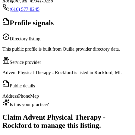
Rockford, MI, 49341-9256
(616) 577-8245
Profile signals
Directory listing
This public profile is built from Quilia provider directory data.
Service provider
Advent Physical Therapy - Rockford is listed in Rockford, MI.
Public details
Address
Phone
Map
Is this your practice?
Claim
Advent Physical Therapy -
Rockford
to manage this listing.