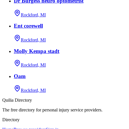
Dr Burgess neuro optometrist
Rockford, MI
Ent corewell
Rockford, MI
Molly Kempa stadt
Rockford, MI
Oam
Rockford, MI
Quilia Directory
The free directory for personal injury service providers.
Directory