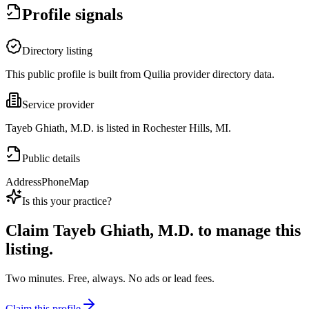
Profile signals
Directory listing
This public profile is built from Quilia provider directory data.
Service provider
Tayeb Ghiath, M.D. is listed in Rochester Hills, MI.
Public details
Address
Phone
Map
Is this your practice?
Claim
Tayeb Ghiath, M.D.
to manage this
listing.
Two minutes. Free, always. No ads or lead fees.
Claim this profile