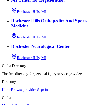
MI Center for Regeneration
Rochester Hills, MI
Rochester Hills Orthopedics And Sports
Medicine
Rochester Hills, MI
Rochester Neurological Center
Rochester Hills, MI
Quilia Directory
The free directory for personal injury service providers.
Directory
Home
Browse providers
Sign in
Quilia