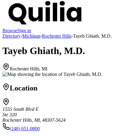
Browse
Sign in
Directory
›
Michigan
›
Rochester Hills
›
Tayeb Ghiath, M.D.
Tayeb Ghiath, M.D.
Rochester Hills, MI
Location
1555 South Blvd E
Ste 320
Rochester Hills, MI, 48307-5624
(248) 651-0800