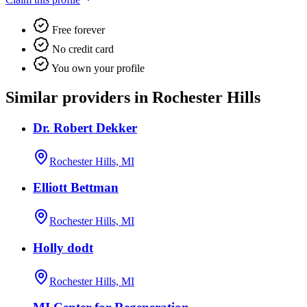
Free forever
No credit card
You own your profile
Similar providers in Rochester Hills
Dr. Robert Dekker
Rochester Hills, MI
Elliott Bettman
Rochester Hills, MI
Holly dodt
Rochester Hills, MI