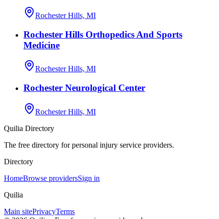
Rochester Hills, MI
Rochester Hills Orthopedics And Sports
Medicine
Rochester Hills, MI
Rochester Neurological Center
Rochester Hills, MI
Quilia Directory
The free directory for personal injury service providers.
Directory
Home
Browse providers
Sign in
Quilia
Main site
Privacy
Terms