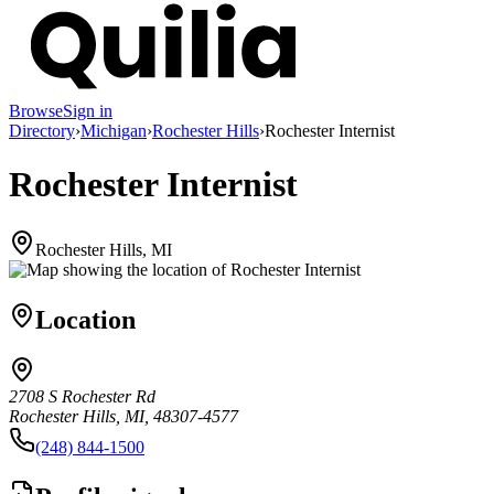
Browse
Sign in
Directory
›
Michigan
›
Rochester Hills
›
Rochester Internist
Rochester Internist
Rochester Hills, MI
Location
2708 S Rochester Rd
Rochester Hills, MI, 48307-4577
(248) 844-1500