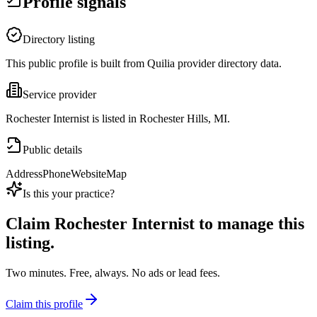
Profile signals
Directory listing
This public profile is built from Quilia provider directory data.
Service provider
Rochester Internist is listed in Rochester Hills, MI.
Public details
Address
Phone
Website
Map
Is this your practice?
Claim
Rochester Internist
to manage this
listing.
Two minutes. Free, always. No ads or lead fees.
Claim this profile