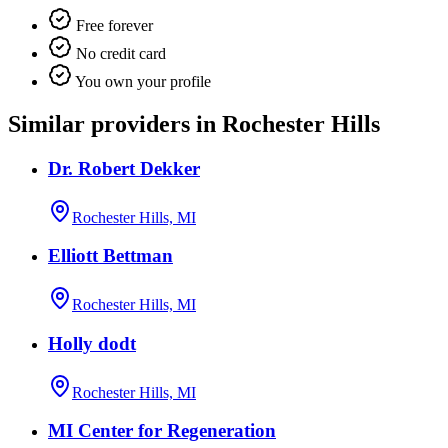
Free forever
No credit card
You own your profile
Similar providers in Rochester Hills
Dr. Robert Dekker
Rochester Hills, MI
Elliott Bettman
Rochester Hills, MI
Holly dodt
Rochester Hills, MI
MI Center for Regeneration