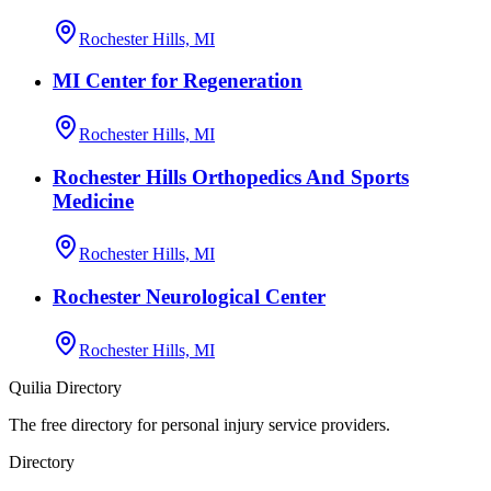
Rochester Hills, MI
MI Center for Regeneration
Rochester Hills, MI
Rochester Hills Orthopedics And Sports
Medicine
Rochester Hills, MI
Rochester Neurological Center
Rochester Hills, MI
Quilia Directory
The free directory for personal injury service providers.
Directory