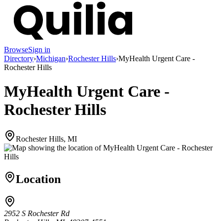
Browse
Sign in
Directory
›
Michigan
›
Rochester Hills
›
MyHealth Urgent Care -
Rochester Hills
MyHealth Urgent Care -
Rochester Hills
Rochester Hills, MI
Location
2952 S Rochester Rd