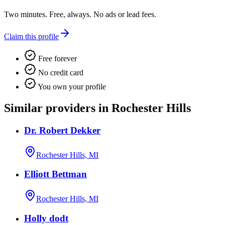
Two minutes. Free, always. No ads or lead fees.
Claim this profile
Free forever
No credit card
You own your profile
Similar providers in Rochester Hills
Dr. Robert Dekker
Rochester Hills, MI
Elliott Bettman
Rochester Hills, MI
Holly dodt