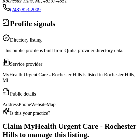
Rochester Hills, MI, 48307-4551
(248) 853-2009
Profile signals
Directory listing
This public profile is built from Quilia provider directory data.
Service provider
MyHealth Urgent Care - Rochester Hills is listed in Rochester Hills,
MI.
Public details
Address
Phone
Website
Map
Is this your practice?
Claim
MyHealth Urgent Care - Rochester
Hills
to manage this listing.