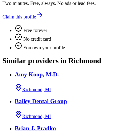
Two minutes. Free, always. No ads or lead fees.
Claim this profile
Free forever
No credit card
You own your profile
Similar providers in Richmond
Amy Koop, M.D.
Richmond, MI
Bailey Dental Group
Richmond, MI
Brian J. Pradko