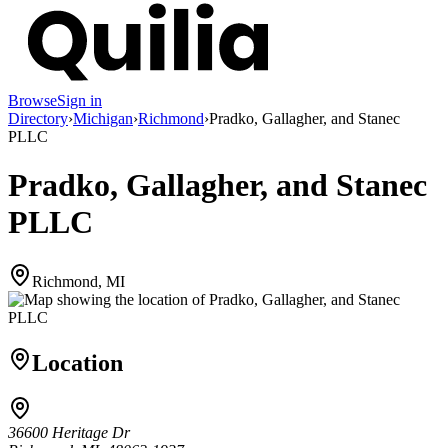
Browse
Sign in
Directory
›
Michigan
›
Richmond
›
Pradko, Gallagher, and Stanec
PLLC
Pradko, Gallagher, and Stanec
PLLC
Richmond, MI
Location
36600 Heritage Dr