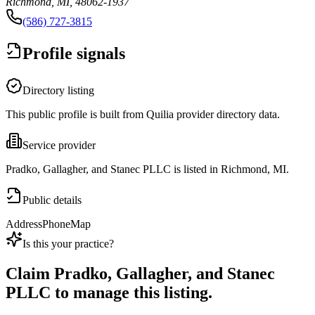
Richmond, MI, 48062-1937
(586) 727-3815
Profile signals
Directory listing
This public profile is built from Quilia provider directory data.
Service provider
Pradko, Gallagher, and Stanec PLLC is listed in Richmond, MI.
Public details
Address
Phone
Map
Is this your practice?
Claim
Pradko, Gallagher, and Stanec
PLLC
to manage this listing.