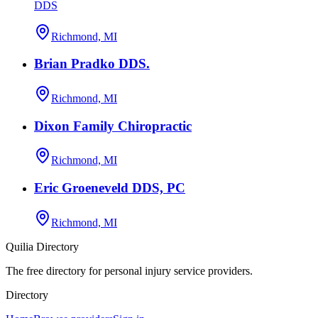
DDS
Richmond, MI
Brian Pradko DDS.
Richmond, MI
Dixon Family Chiropractic
Richmond, MI
Eric Groeneveld DDS, PC
Richmond, MI
Quilia Directory
The free directory for personal injury service providers.
Directory