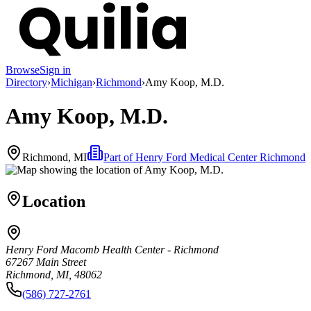
Browse
Sign in
Directory
›
Michigan
›
Richmond
›
Amy Koop, M.D.
Amy Koop, M.D.
Richmond, MI
Part of
Henry Ford Medical Center Richmond
Location
Henry Ford Macomb Health Center - Richmond
67267 Main Street
Richmond, MI, 48062
(586) 727-2761