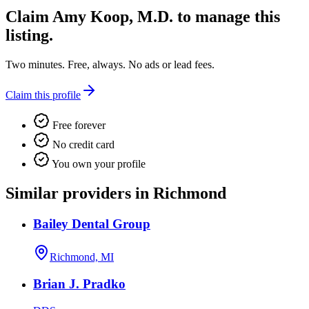
Claim
Amy Koop, M.D.
to manage this
listing.
Two minutes. Free, always. No ads or lead fees.
Claim this profile
Free forever
No credit card
You own your profile
Similar providers in Richmond
Bailey Dental Group
Richmond, MI
Brian J. Pradko