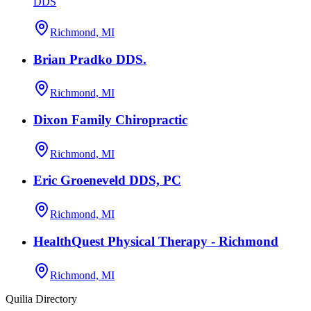
DDS
Richmond, MI
Brian Pradko DDS.
Richmond, MI
Dixon Family Chiropractic
Richmond, MI
Eric Groeneveld DDS, PC
Richmond, MI
HealthQuest Physical Therapy - Richmond
Richmond, MI
Quilia Directory