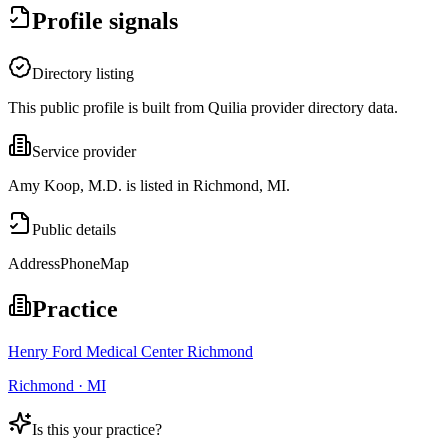
Profile signals
Directory listing
This public profile is built from Quilia provider directory data.
Service provider
Amy Koop, M.D. is listed in Richmond, MI.
Public details
Address
Phone
Map
Practice
Henry Ford Medical Center Richmond
Richmond · MI
Is this your practice?