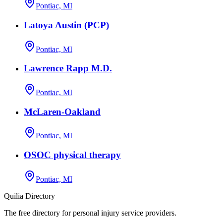
Pontiac, MI
Latoya Austin (PCP)
Pontiac, MI
Lawrence Rapp M.D.
Pontiac, MI
McLaren-Oakland
Pontiac, MI
OSOC physical therapy
Pontiac, MI
Quilia Directory
The free directory for personal injury service providers.