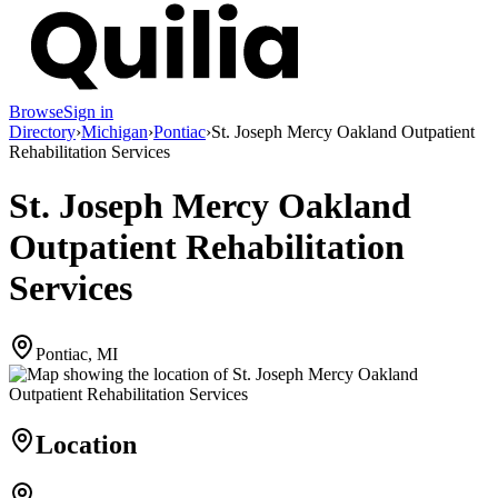
Browse
Sign in
Directory
›
Michigan
›
Pontiac
›
St. Joseph Mercy Oakland Outpatient
Rehabilitation Services
St. Joseph Mercy Oakland
Outpatient Rehabilitation
Services
Pontiac, MI
Location