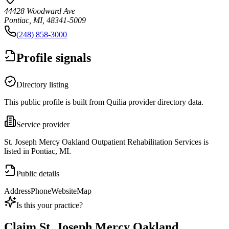
44428 Woodward Ave
Pontiac, MI, 48341-5009
(248) 858-3000
Profile signals
Directory listing
This public profile is built from Quilia provider directory data.
Service provider
St. Joseph Mercy Oakland Outpatient Rehabilitation Services is
listed in Pontiac, MI.
Public details
Address
Phone
Website
Map
Is this your practice?
Claim
St. Joseph Mercy Oakland