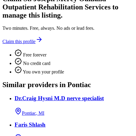
Outpatient Rehabilitation Services
to
manage this listing.
Two minutes. Free, always. No ads or lead fees.
Claim this profile
Free forever
No credit card
You own your profile
Similar providers in Pontiac
Dr.Craig Hysni M.D nerve specialist
Pontiac, MI
Faris Shlash