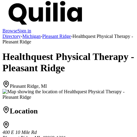
Browse
Sign in
Directory
›
Michigan
›
Pleasant Ridge
›
Healthquest Physical Therapy -
Pleasant Ridge
Healthquest Physical Therapy -
Pleasant Ridge
Pleasant Ridge, MI
Location
400 E 10 Mile Rd