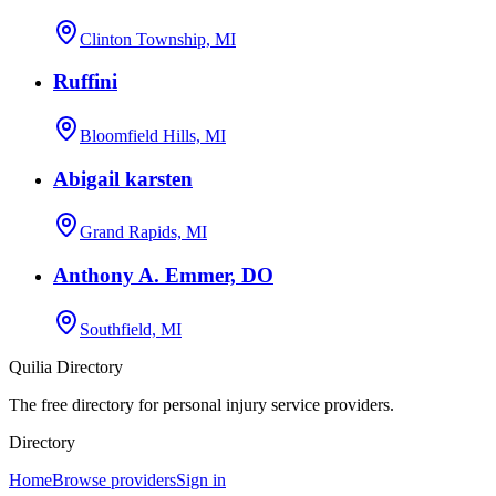
Clinton Township, MI
Ruffini
Bloomfield Hills, MI
Abigail karsten
Grand Rapids, MI
Anthony A. Emmer, DO
Southfield, MI
Quilia Directory
The free directory for personal injury service providers.
Directory
Home
Browse providers
Sign in