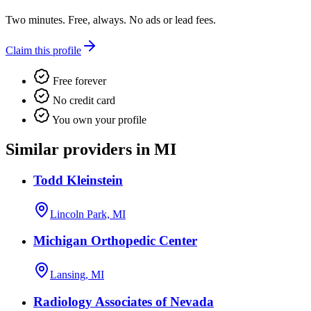
Two minutes. Free, always. No ads or lead fees.
Claim this profile
Free forever
No credit card
You own your profile
Similar providers in MI
Todd Kleinstein
Lincoln Park, MI
Michigan Orthopedic Center
Lansing, MI
Radiology Associates of Nevada