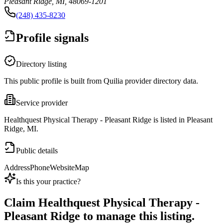
Pleasant Ridge, MI, 48069-1201
(248) 435-8230
Profile signals
Directory listing
This public profile is built from Quilia provider directory data.
Service provider
Healthquest Physical Therapy - Pleasant Ridge is listed in Pleasant
Ridge, MI.
Public details
Address
Phone
Website
Map
Is this your practice?
Claim
Healthquest Physical Therapy -
Pleasant Ridge
to manage this listing.