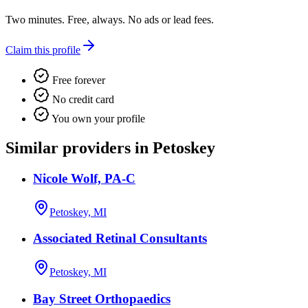
Two minutes. Free, always. No ads or lead fees.
Claim this profile
Free forever
No credit card
You own your profile
Similar providers in Petoskey
Nicole Wolf, PA-C
Petoskey, MI
Associated Retinal Consultants
Petoskey, MI
Bay Street Orthopaedics