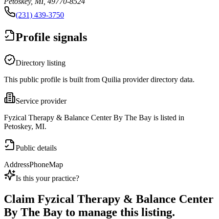
Petoskey, MI, 49770-8524
(231) 439-3750
Profile signals
Directory listing
This public profile is built from Quilia provider directory data.
Service provider
Fyzical Therapy & Balance Center By The Bay is listed in
Petoskey, MI.
Public details
Address
Phone
Map
Is this your practice?
Claim
Fyzical Therapy & Balance Center
By The Bay
to manage this listing.