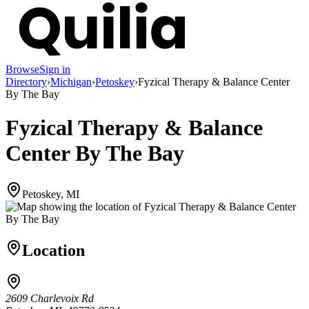
Browse
Sign in
Directory
›
Michigan
›
Petoskey
›
Fyzical Therapy & Balance Center
By The Bay
Fyzical Therapy & Balance
Center By The Bay
Petoskey, MI
Location
2609 Charlevoix Rd