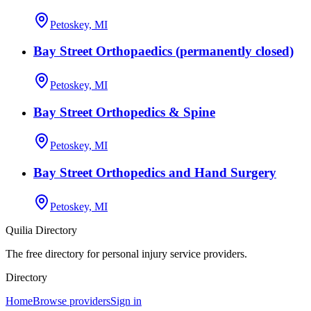
Petoskey, MI
Bay Street Orthopaedics (permanently closed)
Petoskey, MI
Bay Street Orthopedics & Spine
Petoskey, MI
Bay Street Orthopedics and Hand Surgery
Petoskey, MI
Quilia Directory
The free directory for personal injury service providers.
Directory
Home
Browse providers
Sign in