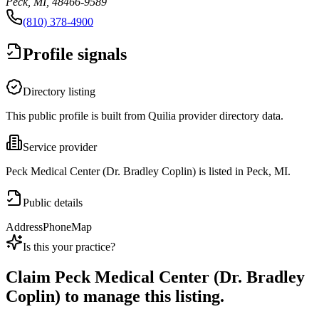
Peck, MI, 48466-9589
(810) 378-4900
Profile signals
Directory listing
This public profile is built from Quilia provider directory data.
Service provider
Peck Medical Center (Dr. Bradley Coplin) is listed in Peck, MI.
Public details
Address
Phone
Map
Is this your practice?
Claim
Peck Medical Center (Dr. Bradley
Coplin)
to manage this listing.