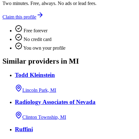
Two minutes. Free, always. No ads or lead fees.
Claim this profile
Free forever
No credit card
You own your profile
Similar providers in MI
Todd Kleinstein
Lincoln Park, MI
Radiology Associates of Nevada
Clinton Township, MI
Ruffini