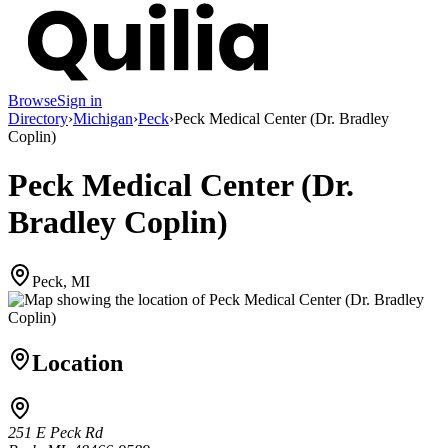
Browse
Sign in
Directory
›
Michigan
›
Peck
›
Peck Medical Center (Dr. Bradley
Coplin)
Peck Medical Center (Dr.
Bradley Coplin)
Peck, MI
Location
251 E Peck Rd