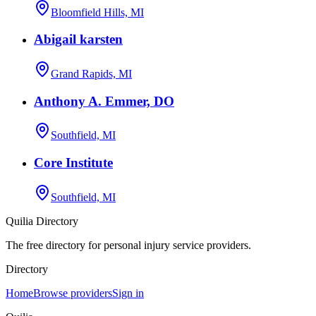
Bloomfield Hills, MI
Abigail karsten
Grand Rapids, MI
Anthony A. Emmer, DO
Southfield, MI
Core Institute
Southfield, MI
Quilia Directory
The free directory for personal injury service providers.
Directory
Home
Browse providers
Sign in