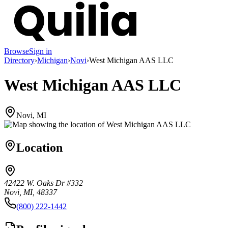
Browse
Sign in
Directory
›
Michigan
›
Novi
›
West Michigan AAS LLC
West Michigan AAS LLC
Novi, MI
Location
42422 W. Oaks Dr #332
Novi, MI, 48337
(800) 222-1442