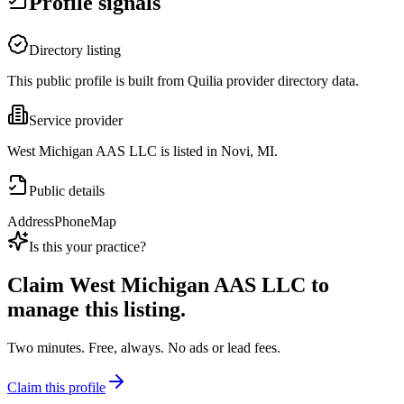
Profile signals
Directory listing
This public profile is built from Quilia provider directory data.
Service provider
West Michigan AAS LLC is listed in Novi, MI.
Public details
Address
Phone
Map
Is this your practice?
Claim
West Michigan AAS LLC
to
manage this listing.
Two minutes. Free, always. No ads or lead fees.
Claim this profile