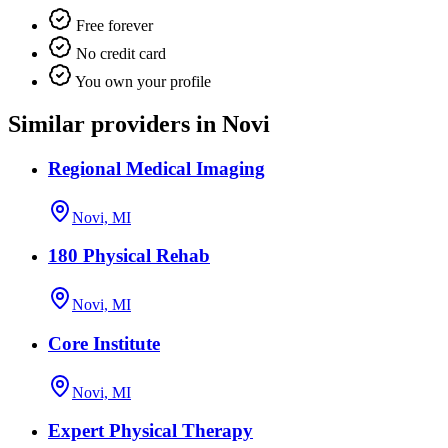
Free forever
No credit card
You own your profile
Similar providers in Novi
Regional Medical Imaging
Novi, MI
180 Physical Rehab
Novi, MI
Core Institute
Novi, MI
Expert Physical Therapy