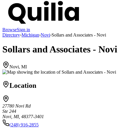
Browse
Sign in
Directory
›
Michigan
›
Novi
›
Sollars and Associates - Novi
Sollars and Associates - Novi
Novi, MI
Location
27780 Novi Rd
Ste 244
Novi, MI, 48377-3401
(248) 916-2855