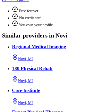
Free forever
No credit card
You own your profile
Similar providers in Novi
Regional Medical Imaging
Novi, MI
180 Physical Rehab
Novi, MI
Core Institute
Novi, MI