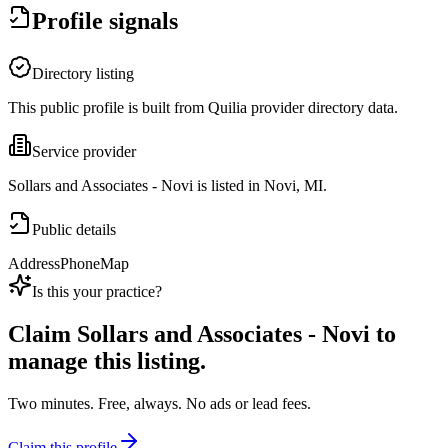
Profile signals
Directory listing
This public profile is built from Quilia provider directory data.
Service provider
Sollars and Associates - Novi is listed in Novi, MI.
Public details
Address
Phone
Map
Is this your practice?
Claim
Sollars and Associates - Novi
to
manage this listing.
Two minutes. Free, always. No ads or lead fees.
Claim this profile