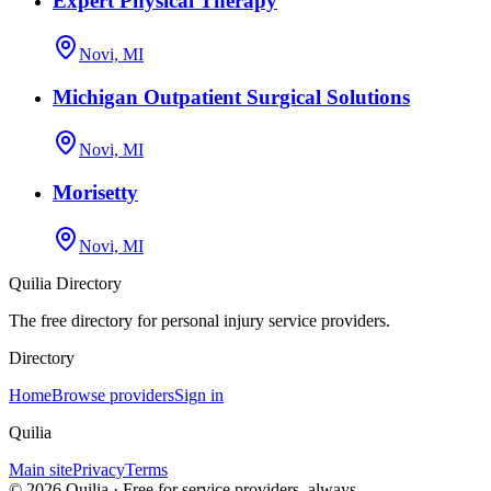
Expert Physical Therapy
Novi, MI
Michigan Outpatient Surgical Solutions
Novi, MI
Morisetty
Novi, MI
Quilia Directory
The free directory for personal injury service providers.
Directory
Home
Browse providers
Sign in
Quilia
Main site
Privacy
Terms
©
2026
Quilia · Free for service providers, always.