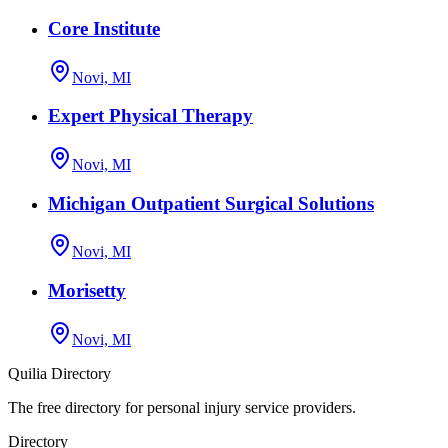
Core Institute
Novi, MI
Expert Physical Therapy
Novi, MI
Michigan Outpatient Surgical Solutions
Novi, MI
Morisetty
Novi, MI
Quilia Directory
The free directory for personal injury service providers.
Directory