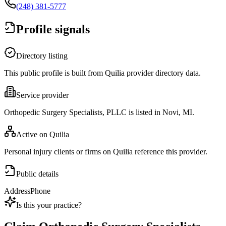
(248) 381-5777
Profile signals
Directory listing
This public profile is built from Quilia provider directory data.
Service provider
Orthopedic Surgery Specialists, PLLC is listed in Novi, MI.
Active on Quilia
Personal injury clients or firms on Quilia reference this provider.
Public details
Address
Phone
Is this your practice?