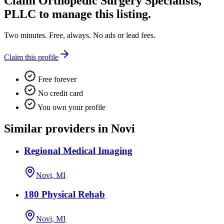
Claim
Orthopedic Surgery Specialists,
PLLC
to manage this listing.
Two minutes. Free, always. No ads or lead fees.
Claim this profile
Free forever
No credit card
You own your profile
Similar providers in Novi
Regional Medical Imaging
Novi, MI
180 Physical Rehab
Novi, MI