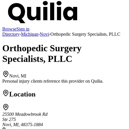
Browse
Sign in
Directory
›
Michigan
›
Novi
›
Orthopedic Surgery Specialists, PLLC
Orthopedic Surgery
Specialists, PLLC
Novi, MI
Personal injury clients reference this provider on
Quilia
.
Location
25500 Meadowbrook Rd
Ste 275
Novi, MI, 48375-1884