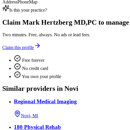
Address
Phone
Map
Is this your practice?
Claim
Mark Hertzberg MD,PC
to manage t
Two minutes. Free, always. No ads or lead fees.
Claim this profile
Free forever
No credit card
You own your profile
Similar providers in Novi
Regional Medical Imaging
Novi, MI
180 Physical Rehab