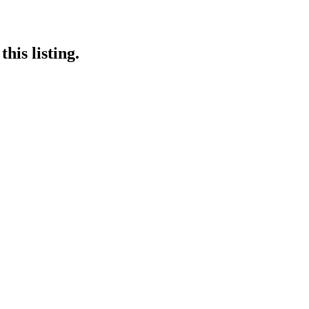
his listing.