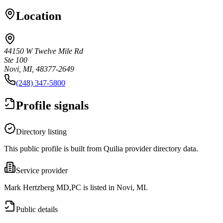
Location
44150 W Twelve Mile Rd
Ste 100
Novi, MI, 48377-2649
(248) 347-5800
Profile signals
Directory listing
This public profile is built from Quilia provider directory data.
Service provider
Mark Hertzberg MD,PC is listed in Novi, MI.
Public details