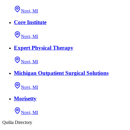
Novi, MI
Core Institute
Novi, MI
Expert Physical Therapy
Novi, MI
Michigan Outpatient Surgical Solutions
Novi, MI
Morisetty
Novi, MI
Quilia Directory