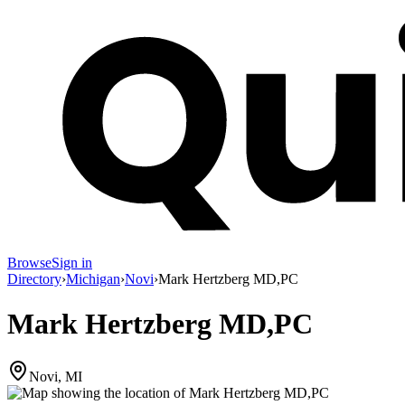
Browse
Sign in
Directory
›
Michigan
›
Novi
›
Mark Hertzberg MD,PC
Mark Hertzberg MD,PC
Novi, MI