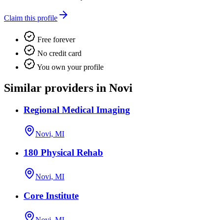
Claim this profile
Free forever
No credit card
You own your profile
Similar providers in Novi
Regional Medical Imaging
Novi, MI
180 Physical Rehab
Novi, MI
Core Institute
Novi, MI