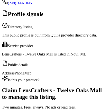
(248) 344-1045
Profile signals
Directory listing
This public profile is built from Quilia provider directory data.
Service provider
LensCrafters - Twelve Oaks Mall is listed in Novi, MI.
Public details
Address
Phone
Map
Is this your practice?
Claim
LensCrafters - Twelve Oaks Mall
to manage this listing.
Two minutes. Free, always. No ads or lead fees.