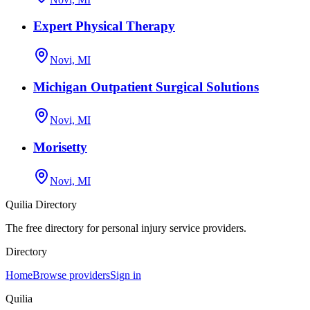
Expert Physical Therapy
Novi, MI
Michigan Outpatient Surgical Solutions
Novi, MI
Morisetty
Novi, MI
Quilia Directory
The free directory for personal injury service providers.
Directory
Home
Browse providers
Sign in
Quilia