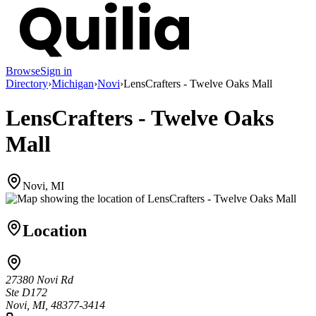
Browse
Sign in
Directory
›
Michigan
›
Novi
›
LensCrafters - Twelve Oaks Mall
LensCrafters - Twelve Oaks
Mall
Novi, MI
Location
27380 Novi Rd
Ste D172
Novi, MI, 48377-3414