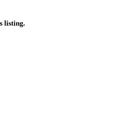
 listing.