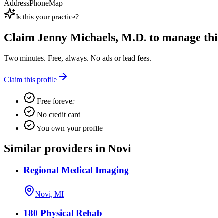
Address
Phone
Map
Is this your practice?
Claim
Jenny Michaels, M.D.
to manage this
Two minutes. Free, always. No ads or lead fees.
Claim this profile
Free forever
No credit card
You own your profile
Similar providers in Novi
Regional Medical Imaging
Novi, MI
180 Physical Rehab