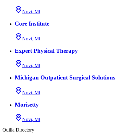
Novi, MI
Core Institute
Novi, MI
Expert Physical Therapy
Novi, MI
Michigan Outpatient Surgical Solutions
Novi, MI
Morisetty
Novi, MI
Quilia Directory