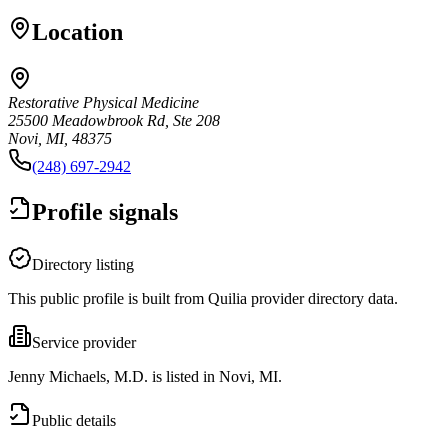
Location
Restorative Physical Medicine
25500 Meadowbrook Rd, Ste 208
Novi, MI, 48375
(248) 697-2942
Profile signals
Directory listing
This public profile is built from Quilia provider directory data.
Service provider
Jenny Michaels, M.D. is listed in Novi, MI.
Public details