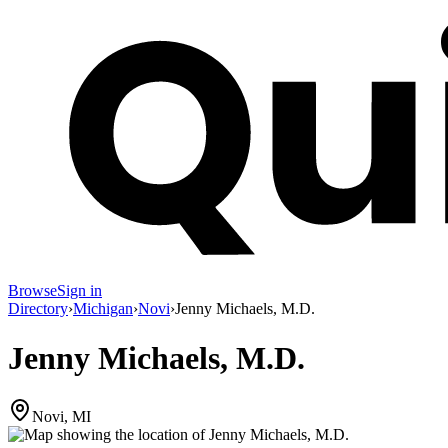
Browse
Sign in
Directory
›
Michigan
›
Novi
›
Jenny Michaels, M.D.
Jenny Michaels, M.D.
Novi, MI