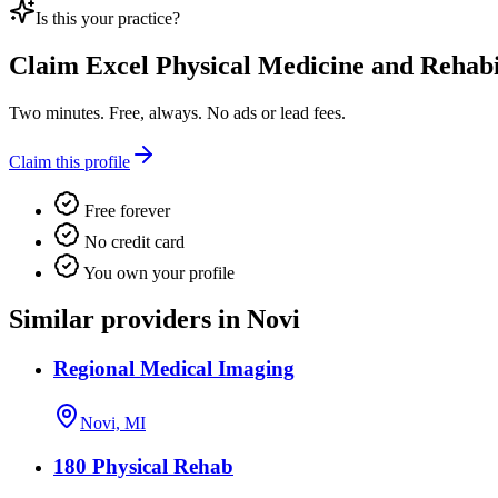
Is this your practice?
Claim
Excel Physical Medicine and Rehabil
Two minutes. Free, always. No ads or lead fees.
Claim this profile
Free forever
No credit card
You own your profile
Similar providers in Novi
Regional Medical Imaging
Novi, MI
180 Physical Rehab