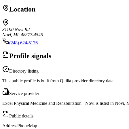
Location
31190 Novi Rd
Novi, MI, 48377-4545
(248) 624-5176
Profile signals
Directory listing
This public profile is built from Quilia provider directory data.
Service provider
Excel Physical Medicine and Rehabilitation - Novi is listed in Novi, 
Public details
Address
Phone
Map