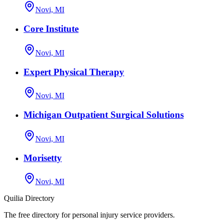
Novi, MI
Core Institute
Novi, MI
Expert Physical Therapy
Novi, MI
Michigan Outpatient Surgical Solutions
Novi, MI
Morisetty
Novi, MI
Quilia Directory
The free directory for personal injury service providers.