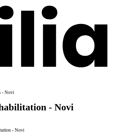
n - Novi
abilitation - Novi