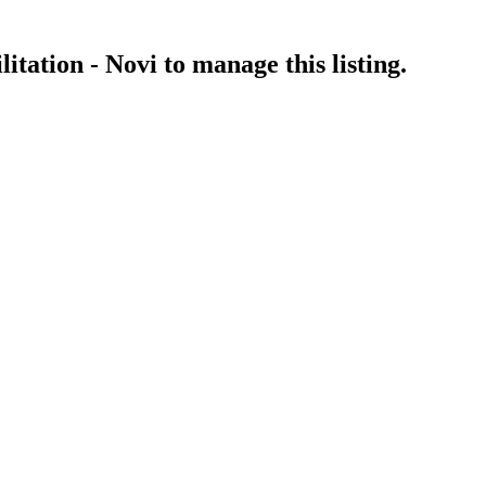
itation - Novi
to manage this listing.