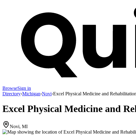
Browse
Sign in
Directory
›
Michigan
›
Novi
›
Excel Physical Medicine and Rehabilitatio
Excel Physical Medicine and Reh
Novi, MI