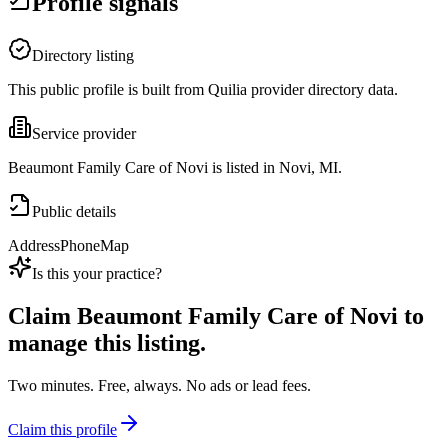
Profile signals
Directory listing
This public profile is built from Quilia provider directory data.
Service provider
Beaumont Family Care of Novi is listed in Novi, MI.
Public details
Address
Phone
Map
Is this your practice?
Claim
Beaumont Family Care of Novi
to
manage this listing.
Two minutes. Free, always. No ads or lead fees.
Claim this profile