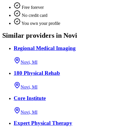
Free forever
No credit card
You own your profile
Similar providers in Novi
Regional Medical Imaging
Novi, MI
180 Physical Rehab
Novi, MI
Core Institute
Novi, MI
Expert Physical Therapy