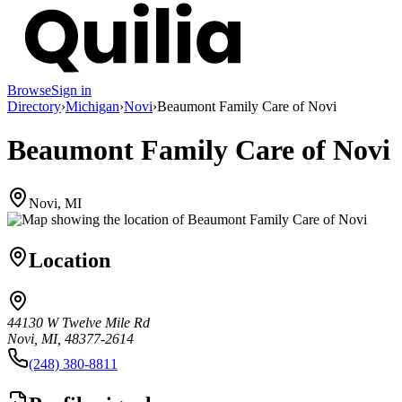
Browse
Sign in
Directory
›
Michigan
›
Novi
›
Beaumont Family Care of Novi
Beaumont Family Care of Novi
Novi, MI
Location
44130 W Twelve Mile Rd
Novi, MI, 48377-2614
(248) 380-8811