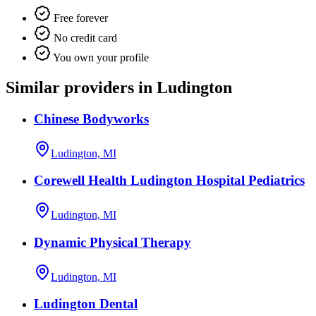
Free forever
No credit card
You own your profile
Similar providers in Ludington
Chinese Bodyworks
Ludington, MI
Corewell Health Ludington Hospital Pediatrics
Ludington, MI
Dynamic Physical Therapy
Ludington, MI
Ludington Dental