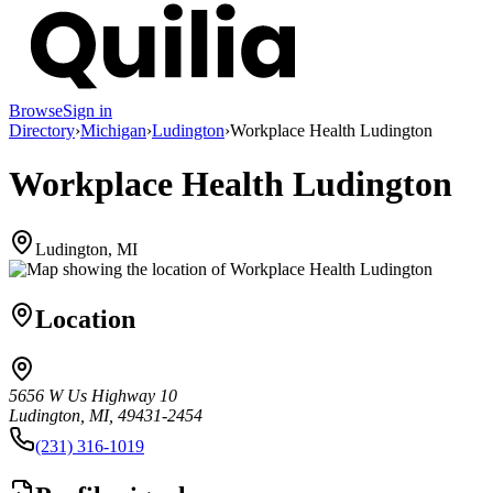
Browse
Sign in
Directory
›
Michigan
›
Ludington
›
Workplace Health Ludington
Workplace Health Ludington
Ludington, MI
Location
5656 W Us Highway 10
Ludington, MI, 49431-2454
(231) 316-1019