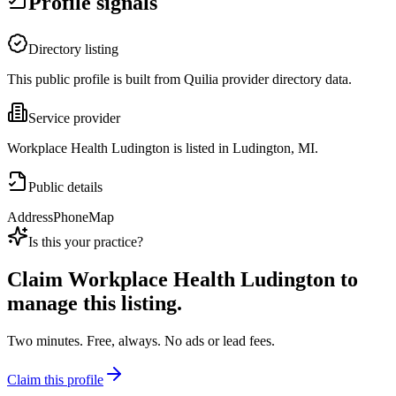
Profile signals
Directory listing
This public profile is built from Quilia provider directory data.
Service provider
Workplace Health Ludington is listed in Ludington, MI.
Public details
Address
Phone
Map
Is this your practice?
Claim
Workplace Health Ludington
to
manage this listing.
Two minutes. Free, always. No ads or lead fees.
Claim this profile