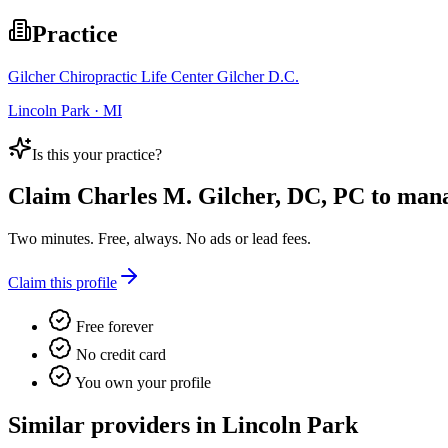
Practice
Gilcher Chiropractic Life Center Gilcher D.C.
Lincoln Park · MI
Is this your practice?
Claim
Charles M. Gilcher, DC, PC
to manag
Two minutes. Free, always. No ads or lead fees.
Claim this profile
Free forever
No credit card
You own your profile
Similar providers in Lincoln Park