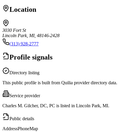
Location
3030 Fort St
Lincoln Park, MI, 48146-2428
(313) 928-2777
Profile signals
Directory listing
This public profile is built from Quilia provider directory data.
Service provider
Charles M. Gilcher, DC, PC is listed in Lincoln Park, MI.
Public details
Address
Phone
Map