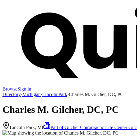
Browse
Sign in
Directory
›
Michigan
›
Lincoln Park
›
Charles M. Gilcher, DC, PC
Charles M. Gilcher, DC, PC
Lincoln Park, MI
Part of
Gilcher Chiropractic Life Center Gil