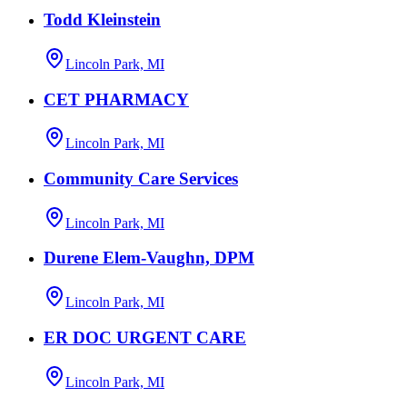
Todd Kleinstein
Lincoln Park, MI
CET PHARMACY
Lincoln Park, MI
Community Care Services
Lincoln Park, MI
Durene Elem-Vaughn, DPM
Lincoln Park, MI
ER DOC URGENT CARE
Lincoln Park, MI