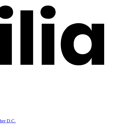
cher D.C.