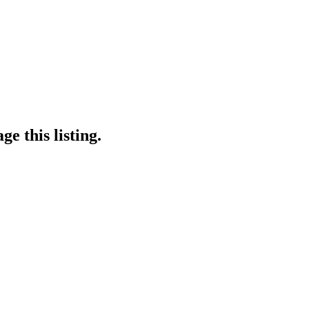
e this listing.