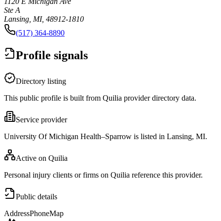
1120 E Michigan Ave
Ste A
Lansing, MI, 48912-1810
(517) 364-8890
Profile signals
Directory listing
This public profile is built from Quilia provider directory data.
Service provider
University Of Michigan Health–Sparrow is listed in Lansing, MI.
Active on Quilia
Personal injury clients or firms on Quilia reference this provider.
Public details
Address
Phone
Map