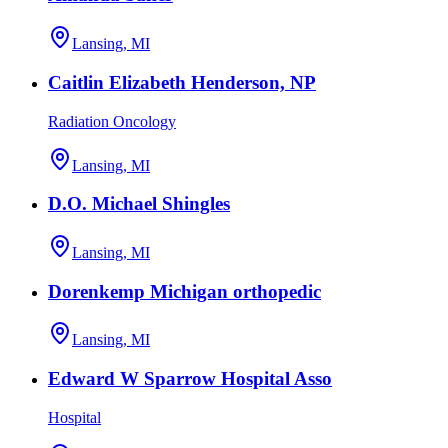
Lansing, MI
Caitlin Elizabeth Henderson, NP
Radiation Oncology
Lansing, MI
D.O. Michael Shingles
Lansing, MI
Dorenkemp Michigan orthopedic
Lansing, MI
Edward W Sparrow Hospital Asso
Hospital