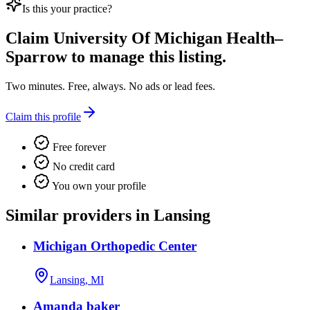
Is this your practice?
Claim
University Of Michigan Health–
Sparrow
to manage this listing.
Two minutes. Free, always. No ads or lead fees.
Claim this profile
Free forever
No credit card
You own your profile
Similar providers in Lansing
Michigan Orthopedic Center
Lansing, MI
Amanda baker