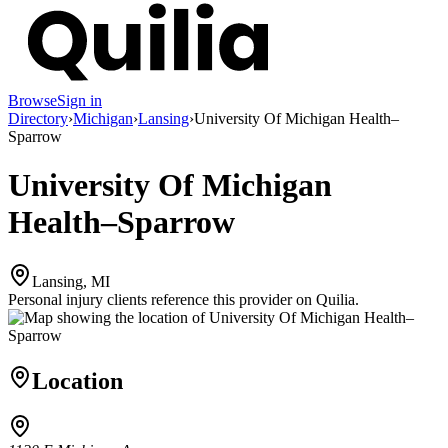
Browse
Sign in
Directory
›
Michigan
›
Lansing
›
University Of Michigan Health–
Sparrow
University Of Michigan
Health–Sparrow
Lansing, MI
Personal injury clients reference this provider on
Quilia
.
Location