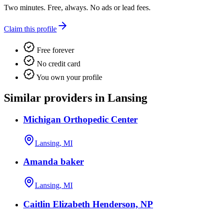
Two minutes. Free, always. No ads or lead fees.
Claim this profile
Free forever
No credit card
You own your profile
Similar providers in Lansing
Michigan Orthopedic Center
Lansing, MI
Amanda baker
Lansing, MI
Caitlin Elizabeth Henderson, NP