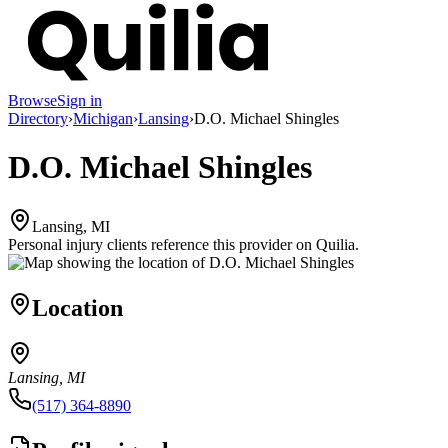
Browse
Sign in
Directory
›
Michigan
›
Lansing
›
D.O. Michael Shingles
D.O. Michael Shingles
Lansing, MI
Personal injury clients reference this provider on
Quilia
.
Location
Lansing, MI
(517) 364-8890