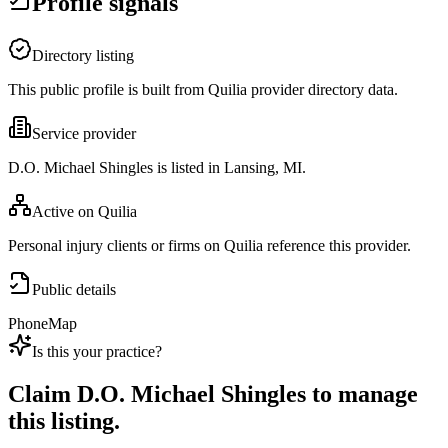
Profile signals
Directory listing
This public profile is built from Quilia provider directory data.
Service provider
D.O. Michael Shingles is listed in Lansing, MI.
Active on Quilia
Personal injury clients or firms on Quilia reference this provider.
Public details
Phone
Map
Is this your practice?
Claim
D.O. Michael Shingles
to manage
this listing.