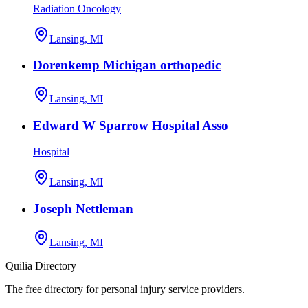
Radiation Oncology
Lansing, MI
Dorenkemp Michigan orthopedic
Lansing, MI
Edward W Sparrow Hospital Asso
Hospital
Lansing, MI
Joseph Nettleman
Lansing, MI
Quilia Directory
The free directory for personal injury service providers.