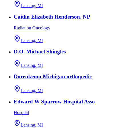
Lansing, MI
Caitlin Elizabeth Henderson, NP
Radiation Oncology
Lansing, MI
D.O. Michael Shingles
Lansing, MI
Dorenkemp Michigan orthopedic
Lansing, MI
Edward W Sparrow Hospital Asso
Hospital
Lansing, MI