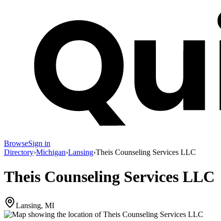
Browse
Sign in
Directory
›
Michigan
›
Lansing
›
Theis Counseling Services LLC
Theis Counseling Services LLC
Lansing, MI