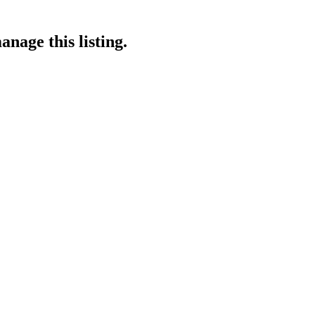
anage this listing.