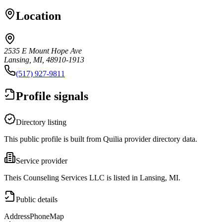
Location
2535 E Mount Hope Ave
Lansing, MI, 48910-1913
(517) 927-9811
Profile signals
Directory listing
This public profile is built from Quilia provider directory data.
Service provider
Theis Counseling Services LLC is listed in Lansing, MI.
Public details
Address
Phone
Map