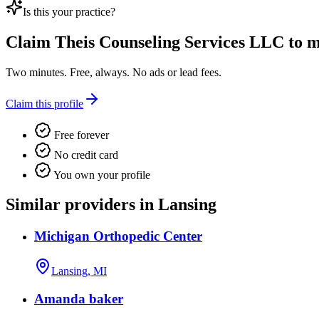
Is this your practice?
Claim
Theis Counseling Services LLC
to m
Two minutes. Free, always. No ads or lead fees.
Claim this profile
Free forever
No credit card
You own your profile
Similar providers in Lansing
Michigan Orthopedic Center
Lansing, MI
Amanda baker