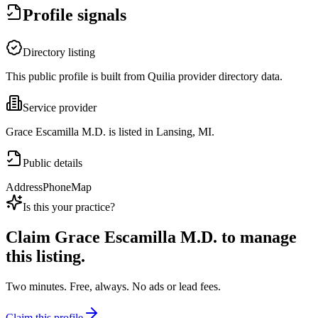
Profile signals
Directory listing
This public profile is built from Quilia provider directory data.
Service provider
Grace Escamilla M.D. is listed in Lansing, MI.
Public details
Address
Phone
Map
Is this your practice?
Claim
Grace Escamilla M.D.
to manage
this listing.
Two minutes. Free, always. No ads or lead fees.
Claim this profile