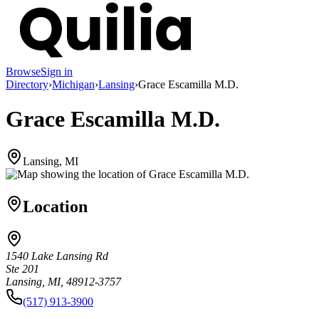
Browse
Sign in
Directory
›
Michigan
›
Lansing
›
Grace Escamilla M.D.
Grace Escamilla M.D.
Lansing, MI
Location
1540 Lake Lansing Rd
Ste 201
Lansing, MI, 48912-3757
(517) 913-3900