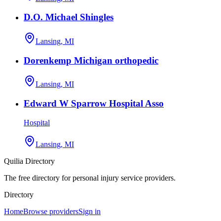
D.O. Michael Shingles
Lansing, MI
Dorenkemp Michigan orthopedic
Lansing, MI
Edward W Sparrow Hospital Asso
Hospital
Lansing, MI
Quilia Directory
The free directory for personal injury service providers.
Directory
Home
Browse providers
Sign in