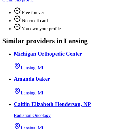
Free forever
No credit card
You own your profile
Similar providers in Lansing
Michigan Orthopedic Center
Lansing, MI
Amanda baker
Lansing, MI
Caitlin Elizabeth Henderson, NP
Radiation Oncology
Lansing, MI